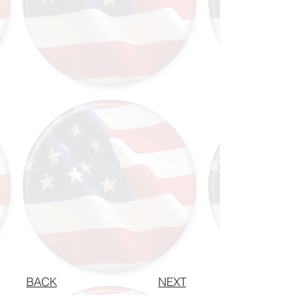
BACK
NEXT