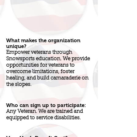
What makes the organization
unique?
Empower veterans through
Snowsports education. We provide
opportunities for veterans to
overcome limitations, foster
healing, and build camaraderie on
the slopes.
Who can sign up to participate:
Any Veteran. We are trained and
equipped to service disabilities.