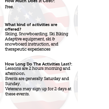
How Much Does It Cost?:
Free.
What kind of activities are
offered?
Skiing, Snowboarding, Ski Biking
Adaptive equipment, ski &
snowboard instruction, and
therapeutic experiences
How Long Do The Activities Last?:
Lessons are 2 hours morning and
afternoon.
Events are generally Saturday and
Sunday.
Veterans may sign up for 2 days at
these events.