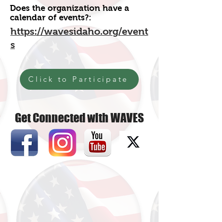
Does the organization have a
calendar of events?:
https://wavesidaho.org/event
s
Click to Participate
Get Connected with WAVES