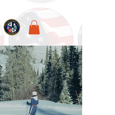
National Veterans Outdoors Resource HUB
.
Find Adventure For Veterans Across The USA