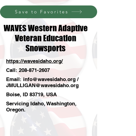
Save to Favorites
WAVES Western Adaptive
Veteran Education
Snowsports
https://wavesidaho.org/
Call:
208-871-2607
Email:
info@wavesidaho.org
/
JMULLIGAN@wavesidaho.org
Boise, ID 83719, USA
Servicing Idaho, Washington,
Oregon.