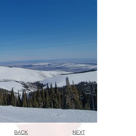
BACK
NEXT