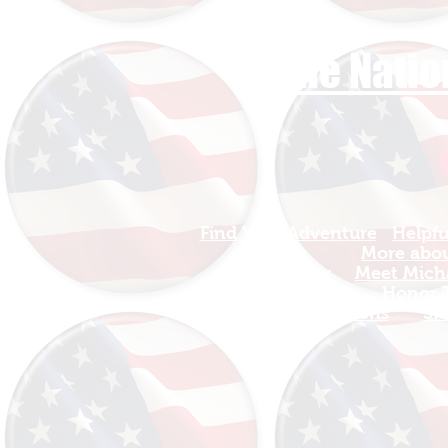
The Natio
Find Your Adventure
Helpfu
Map
More about
Site Index
Meet Micha
Travel
Honor T
INFO For Organizations
SH