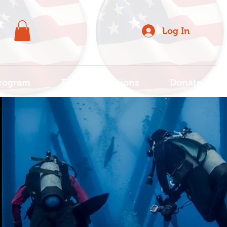
Log In
rogram
For Organizations
Donate