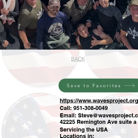
BACK
Save to Favorites
https://www.wavesproject.org
Call: 951-308-0049
Email:
Steve@wavesproject.
42225 Remington Ave suite a
Servicing the USA
Locations in: