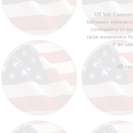
US Vet Connect
between veterans 
comradery in out
raise awareness fo
it as us
All co