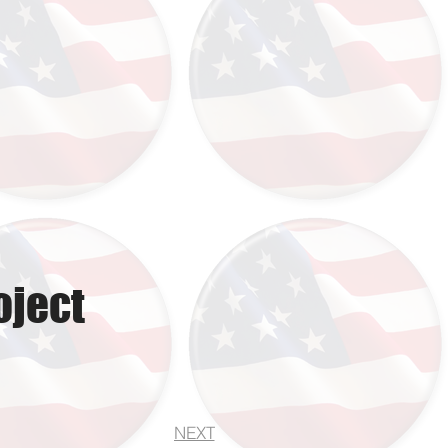
oject
NEXT