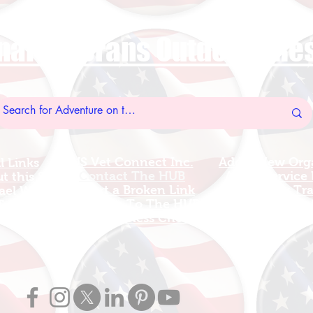
nal Veterans Outdoors R
US Vet Connect Inc.
Add A New Org
l Links
Contact The HUB​
Add A Service
 this Site
Report a Broken Link
Add a new Tr
el Walters
Subscribe To The HUB
Update Organizat
ributes
​Veteran Wellness Check-In
Grants Guid
OP