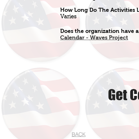
How Long Do The Activities L
Varies
Does the organization have a
Calendar - Waves Project
Get C
BACK