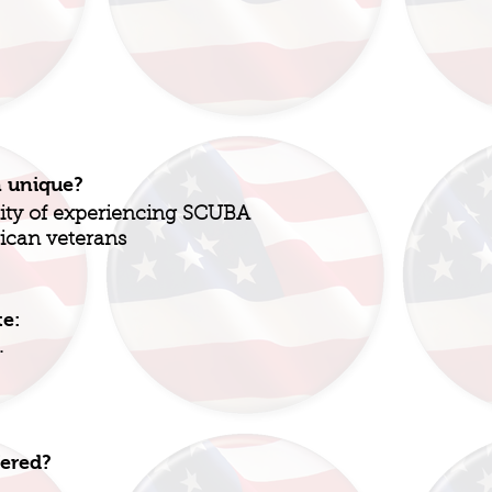
n unique?
nity of experiencing SCUBA
ican veterans
te:
.
fered?