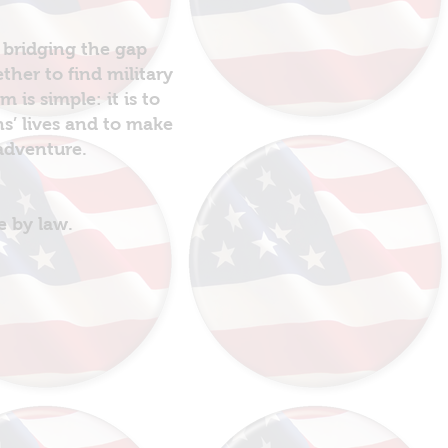
 bridging the gap
her to find military
is simple: it is to
ns’ lives and to make
 adventure.
e by law.