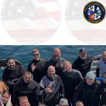
Find Your Adventure
Map
Blogs