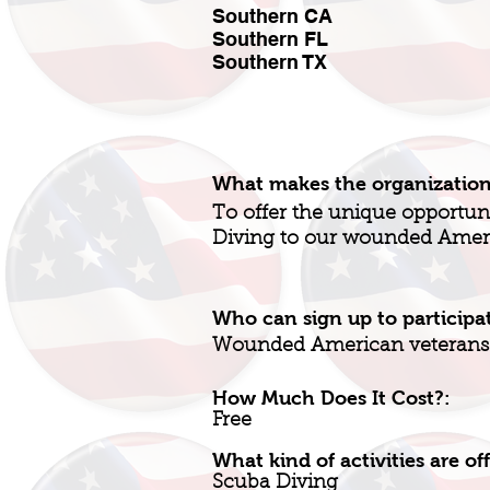
Southern CA
Southern FL
Southern TX
What makes the organizatio
To offer the unique opportu
Diving to our wounded Amer
Who can sign up to participa
Wounded American veterans
How Much Does It Cost?:
Free
What kind of activities are of
Scuba Diving