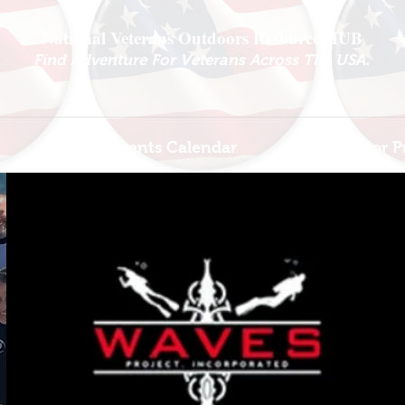
National Veterans Outdoors Resource HUB
.
Find Adventure For Veterans Across The USA
Veteran Events Calendar
Ambassador P