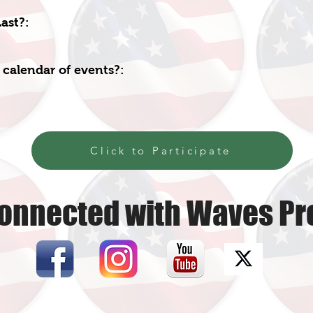
ast?:
 calendar of events?:
Click to Participate
onnected with Waves Pr