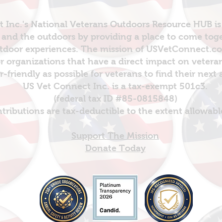
 Inc.'s National Veterans Outdoors Resource HUB is
and the outdoors by providing a place to come toget
door experiences. The mission of USVetConnect.com 
r organizations that have a direct impact on vetera
er-friendly as possible for veterans to find their next
US Vet Connect Inc. is a tax-exempt 501c3.
(federal tax ID #85-0815848)
ntributions are tax-deductible to the extent allowabl
Support The Mission
Donate Today