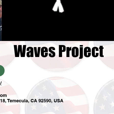
Waves Project
/
com
 18, Temecula, CA 92590, USA