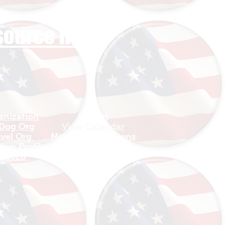
esource HUB
anization
Sign In
 Dog Org
View Calendar​
avel Org
​Mission Champions
ion Profile
Make a Donation
e 2026
Support The Mission