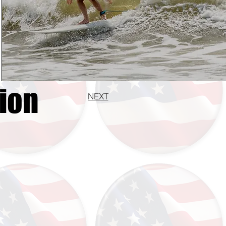
ion
NEXT