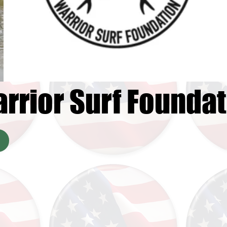
rrior Surf Foundat