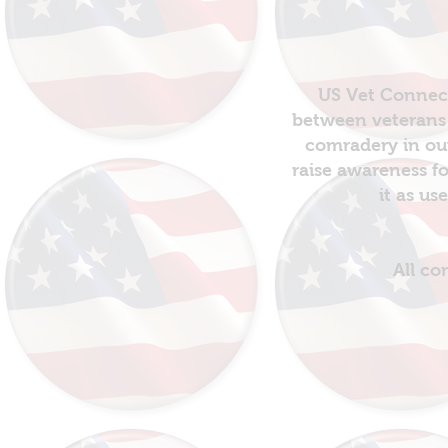
US Vet Connect
between veterans 
comradery in out
raise awareness fo
it as us
All co