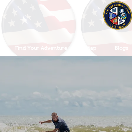
Find Your Adventure
Map
Blogs