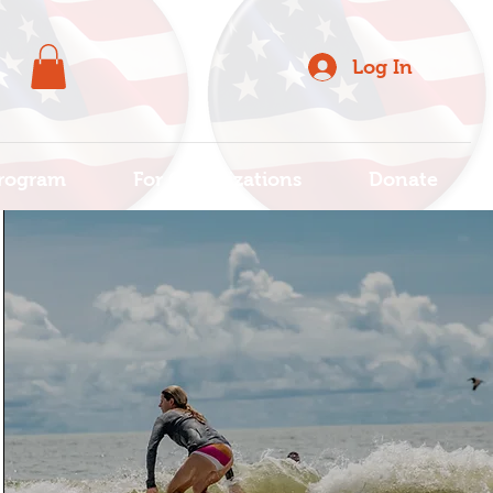
Log In
rogram
For Organizations
Donate