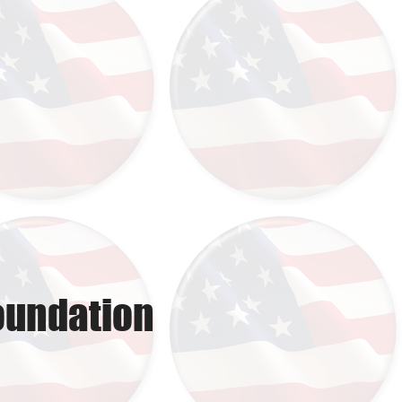
oundation