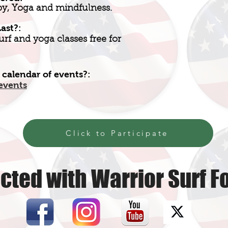
py, Yoga and mindfulness.
ast?:
urf and yoga classes free for
 calendar of events?:
events
Click to Participate
cted with Warrior Surf F