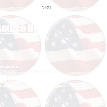
NEXT
esource HUB
anization
Sign In
 Dog Org
View Calendar​
avel Org
​Mission Champions
ion Profile
Make a Donation
e 2026
Support The Mission