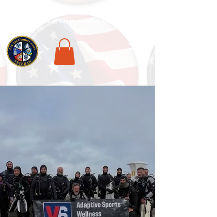
National Veterans Outdoors Resource HUB
.
Find Adventure For Veterans Across The USA