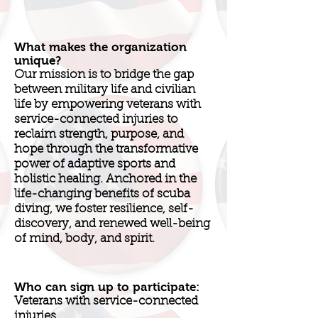
What makes the organization
unique?
Our mission is to bridge the gap
between military life and civilian
life by empowering veterans with
service-connected injuries to
reclaim strength, purpose, and
hope through the transformative
power of adaptive sports and
holistic healing. Anchored in the
life-changing benefits of scuba
diving, we foster resilience, self-
discovery, and renewed well-being
of mind, body, and spirit.
Who can sign up to participate:
Veterans with service-connected
injuries.