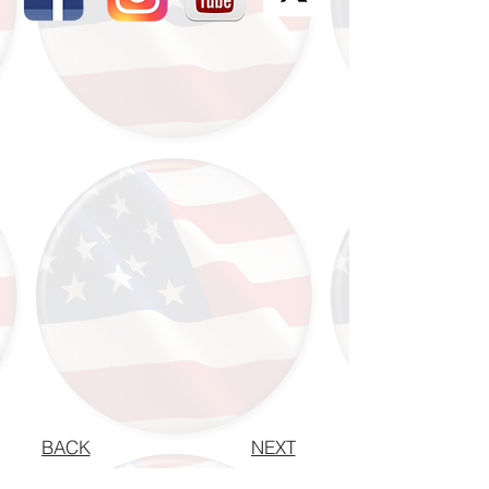
BACK
NEXT