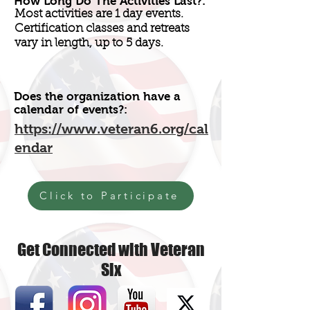
How Long Do The Activities Last?:
Most activities are 1 day events.
Certification classes and retreats
vary in length, up to 5 days.
Does the organization have a
calendar of events?:
https://www.veteran6.org/cal
endar
Click to Participate
Get Connected with Veteran
Six