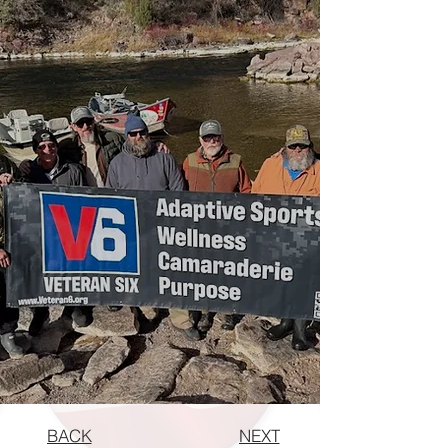
BACK
NEXT