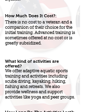
How Much Does It Cost?:
There is no cost to a veteran and a
companion of their choice for the
initial training. Advanced training is
sometimes offered at no cost or is
greatly subsidized.
What kind of activities are
offered?
We offer adaptive aquatic sports
training and activities including
scuba diving, kayaking, hiking,
fishing and retreats. We also
provide wellness and support
activities like yoga and peer groups.