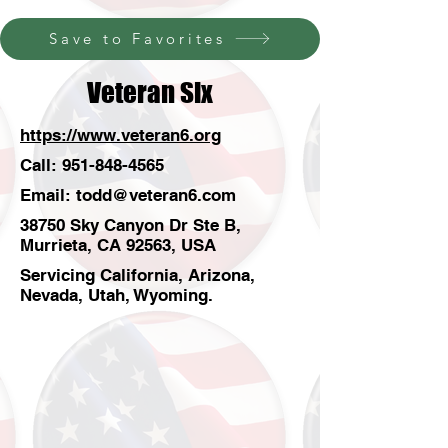
Save to Favorites
Veteran Six
https://www.veteran6.org
Call:
951-848-4565
Email:
todd@veteran6.com
38750 Sky Canyon Dr Ste B,
Murrieta, CA 92563, USA
Servicing California, Arizona,
Nevada, Utah, Wyoming.