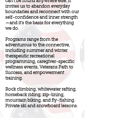
can’t be found anywhere else. It
invites us to abandon everyday
boundaries and reconnect with our
self-confidence and inner strength
—and it’s the basis for everything
we do.
Programs range from the
adventurous to the connective,
including summer and winter
therapeutic recreational
programming, caregiver-specific
wellness events, Veterans Path to
Success, and empowerment
training.
Rock climbing, whitewater rafting,
horseback riding, zip-lining,
mountain biking, and fly-fishing.
Private ski and snowboard lessons.