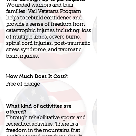
Wounded warriors and their
families: Vail Veterans Program
helps to rebuild confidence and
provide a sense of freedom from
catastrophic injuries including: loss
of multiple limbs, severe burns,
spinal cord injuries, post-traumatic
stress syndrome, and traumatic
brain injuries.
How Much Does It Cost?:
Free of charge
What kind of activities are
offered?
Through rehabilitative sports and
recreation activities, There is a
freedom in the mountains that