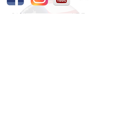
BACK
NEXT
The National Veterans Outdoors
Resource HUB
Find Your Adventure
Map
Site Index
Travel
INFO For Organizations
US Vet Connect Inc.