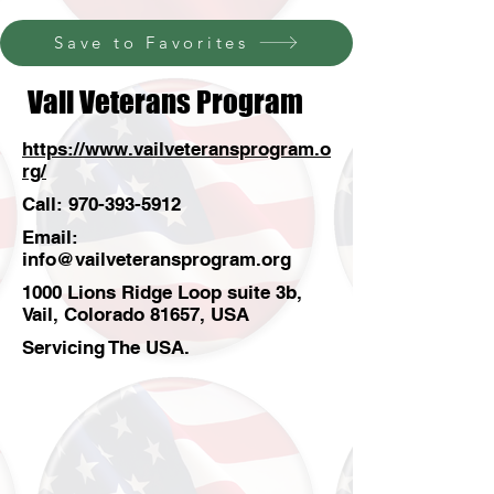
Save to Favorites
Vail Veterans Program
https://www.vailveteransprogram.o
rg/
Call:
970-393-5912
Email:
info@vailveteransprogram.org
1000 Lions Ridge Loop suite 3b,
Vail, Colorado 81657, USA
Servicing The USA.