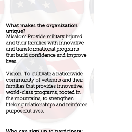
What makes the organization
unique?
Mission: Provide military injured
and their families with innovative
and transformational programs
that build confidence and improve
lives.
Vision: To cultivate a nationwide
community of veterans and their
families that provides innovative,
world-class programs, rooted in
the mountains, to strengthen
lifelong relationships and reinforce
purposeful lives.
Who can sign up to participate: