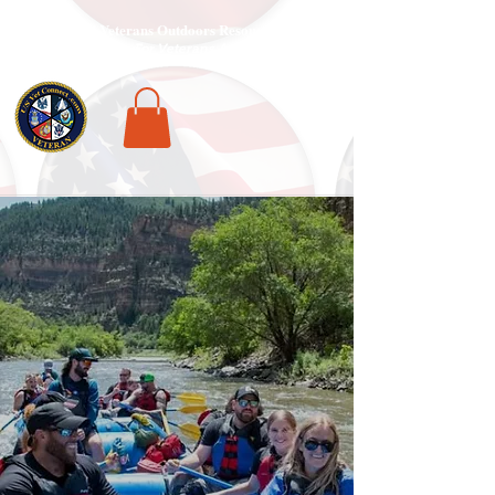
National Veterans Outdoors Resource HUB
.
Find Adventure For Veterans Across The USA