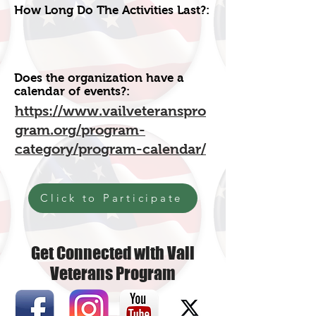
How Long Do The Activities Last?:
Does the organization have a
calendar of events?:
https://www.vailveteranspro
gram.org/program-
category/program-calendar/
Click to Participate
Get Connected with Vail
Veterans Program