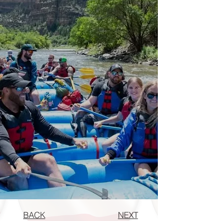
BACK
NEXT