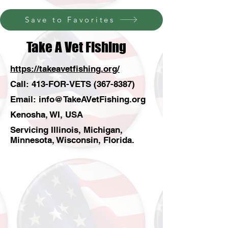
Save to Favorites
Take A Vet Fishing
https://takeavetfishing.org/
Call: 413-FOR-VETS
(367-8387)
Email:
info@TakeAVetFishing.org
Kenosha, WI, USA
Servicing Illinois, Michigan,
Minnesota, Wisconsin, Florida.