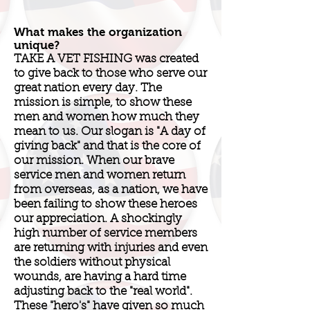
What makes the organization
unique?
TAKE A VET FISHING was created
to give back to those who serve our
great nation every day. The
mission is simple, to show these
men and women how much they
mean to us. Our slogan is "A day of
giving back" and that is the core of
our mission. When our brave
service men and women return
from overseas, as a nation, we have
been failing to show these heroes
our appreciation. A shockingly
high number of service members
are returning with injuries and even
the soldiers without physical
wounds, are having a hard time
adjusting back to the "real world".
These "hero's" have given so much