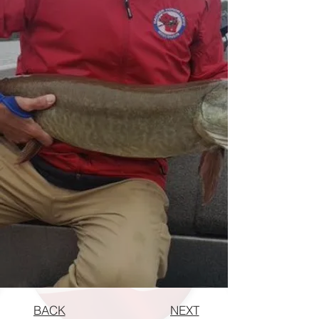
BACK
NEXT