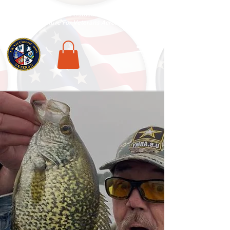
National Veterans Outdoors Resource HUB
.
Find Adventure For Veterans Across The USA