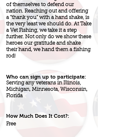
of themselves to defend our
nation. Reaching out and offering
a "thank you" with a hand shake, is
the very least we should do. At Take
a Vet Fishing, we take it a step
further. Not only do we show these
heroes our gratitude and shake
their hand, we hand them a fishing
rod!
Who can sign up to participate:
Serving any veterans in Illinois,
Michigan, Minnesota, Wisconsin,
Florida
How Much Does It Cost?:
Free