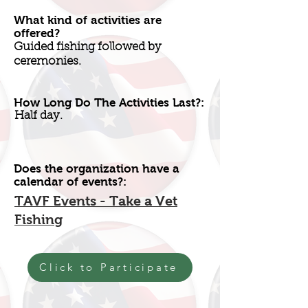
What kind of activities are
offered?
Guided fishing followed by
ceremonies.
How Long Do The Activities Last?:
Half day.
Does the organization have a
calendar of events?:
TAVF Events - Take a Vet
Fishing
Click to Participate