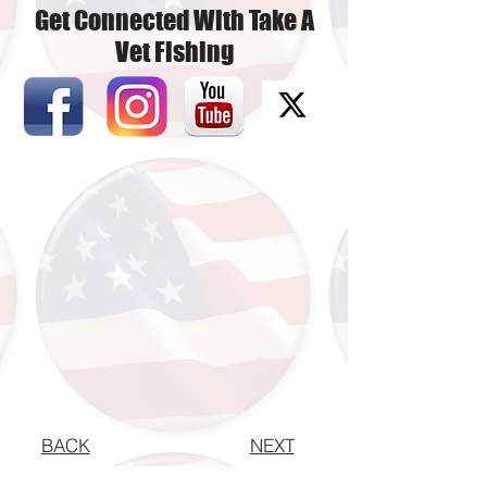
Get Connected With Take A
Vet Fishing
BACK
NEXT