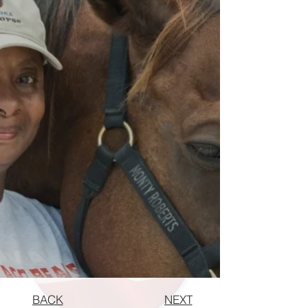
BACK
NEXT