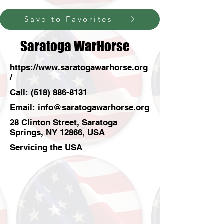
Save to Favorites
Saratoga WarHorse
https://www.saratogawarhorse.org
/
Call:
(518) 886-8131
Email:
info@saratogawarhorse.org
28 Clinton Street, Saratoga
Springs, NY 12866, USA
Servicing the USA