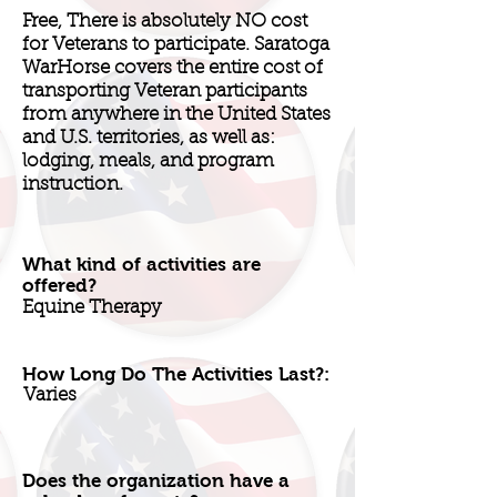
Free, There is absolutely NO cost
for Veterans to participate. Saratoga
WarHorse covers the entire cost of
transporting Veteran participants
from anywhere in the United States
and U.S. territories, as well as:
lodging, meals, and program
instruction.
What kind of activities are
offered?
Equine Therapy
How Long Do The Activities Last?:
Varies
Does the organization have a