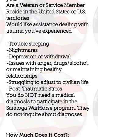
Are a Veteran or Service Member
Reside in the United States or U.S.
territories
Would like assistance dealing with
trauma you’ve experienced
-Trouble sleeping
-Nightmares
-Depression or withdrawal
-Issues with anger, drugs/alcohol,
or maintaining healthy
relationships
-Struggling to adjust to civilian life
-Post-Traumatic Stress
You do NOT need a medical
diagnosis to participate in the
Saratoga WarHorse program. They
do not inquire about diagnoses.
How Much Does It Cost?: