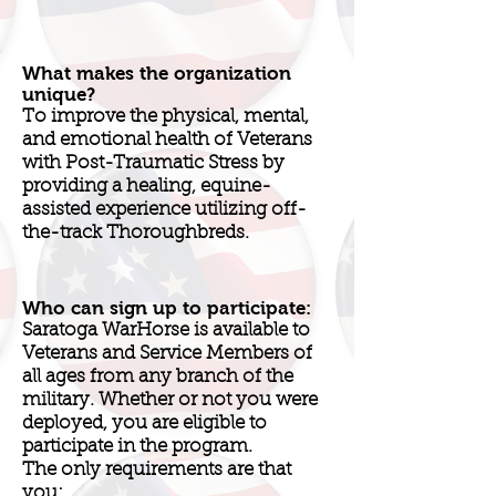
What makes the organization
unique?
To improve the physical, mental,
and emotional health of Veterans
with Post-Traumatic Stress by
providing a healing, equine-
assisted experience utilizing off-
the-track Thoroughbreds.
Who can sign up to participate:
Saratoga WarHorse is available to
Veterans and Service Members of
all ages from any branch of the
military. Whether or not you were
deployed, you are eligible to
participate in the program.
The only requirements are that
you: