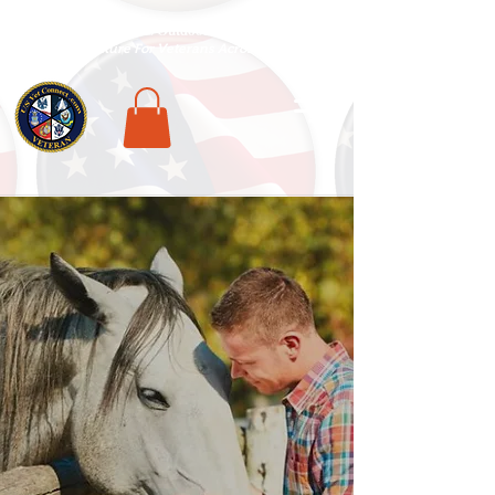
National Veterans Outdoors Resource HUB
.
Find Adventure For Veterans Across The USA