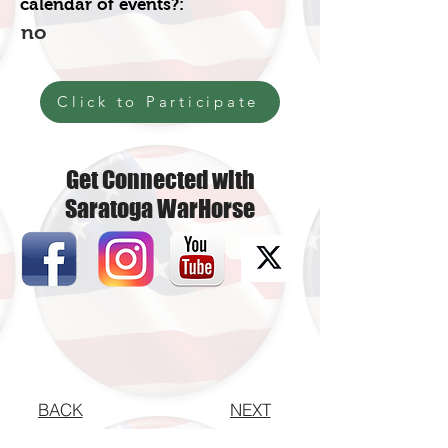
calendar of events?:
no
Click to Participate
Get Connected with
Saratoga WarHorse
BACK
NEXT