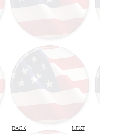
BACK
NEXT