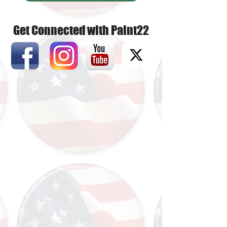
Get Connected with Paint22