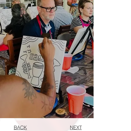
BACK
NEXT