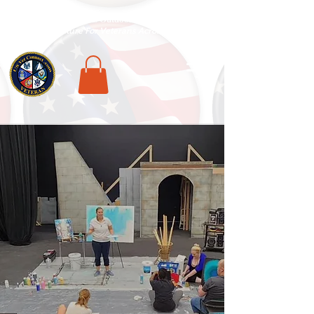
National Veterans Outdoors Resource HUB
.
Find Adventure For Veterans Across The USA