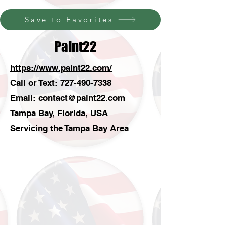
Save to Favorites
Paint22
https://www.paint22.com/
Call or Text:
727-490-7338
Email:
contact@paint22.com
Tampa Bay, Florida, USA
Servicing the Tampa Bay Area