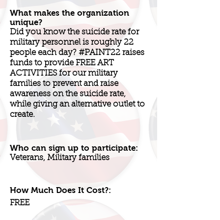
What makes the organization
unique?
Did you know the suicide rate for
military personnel is roughly 22
people each day? #PAINT22 raises
funds to provide FREE ART
ACTIVITIES for our military
families to prevent and raise
awareness on the suicide rate,
while giving an alternative outlet to
create.
Who can sign up to participate:
Veterans, Military families
How Much Does It Cost?:
FREE