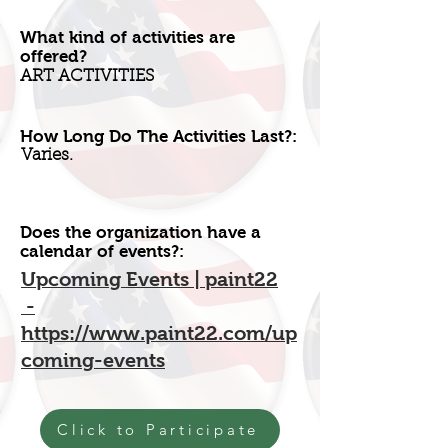
What kind of activities are
offered?
ART ACTIVITIES
How Long Do The Activities Last?:
Varies.
Does the organization have a
calendar of events?:
Upcoming Events | paint22
-
https://www.paint22.com/up
coming-events
Click to Participate