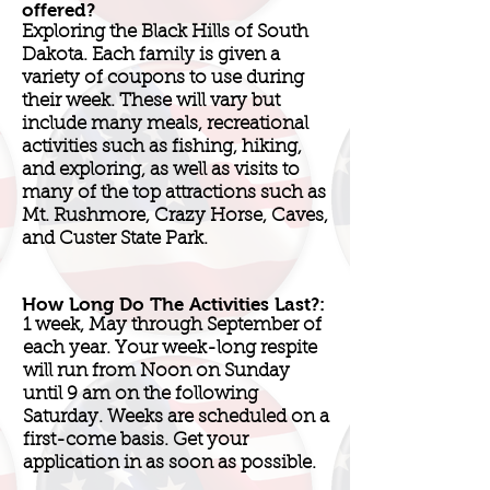
offered?
Exploring the Black Hills of South
Dakota. Each family is given a
variety of coupons to use during
their week. These will vary but
include many meals, recreational
activities such as fishing, hiking,
and exploring, as well as visits to
many of the top attractions such as
Mt. Rushmore, Crazy Horse, Caves,
and Custer State Park.
How Long Do The Activities Last?:
1 week, May through September of
each year. Your week-long respite
will run from Noon on Sunday
until 9 am on the following
Saturday. Weeks are scheduled on a
first-come basis. Get your
application in as soon as possible.