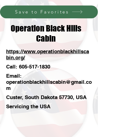
Save to Favorites
Operation Black Hills
Cabin
https://www.operationblackhillsca
bin.org/
Call:
605-517-1830
Email:
operationblackhillscabin@gmail.co
m
Custer, South Dakota 57730, USA
Servicing the USA