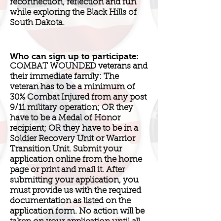
reconnection, reflection and fun
while exploring the Black Hills of
South Dakota.
Who can sign up to participate:
COMBAT WOUNDED veterans and
their immediate family: The
veteran has to be a minimum of
30% Combat Injured from any post
9/11 military operation; OR they
have to be a Medal of Honor
recipient; OR they have to be in a
Soldier Recovery Unit or Warrior
Transition Unit. Submit your
application online from the home
page or print and mail it. After
submitting your application, you
must provide us with the required
documentation as listed on the
application form. No action will be