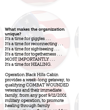
What makes the organization
unique?
It's a time for giggles . . .
It's a time for reconnecting . . .
It's a time for sightseeing . . .
It's a time for togetherness . . .
MOST IMPORTANTLY . . .
It's a time for HEALING.
Operation Black Hills Cabin
provides a week-long getaway, to
qualifying COMBAT WOUNDED
veterans and their immediate
family, from any post 9/11/2001
military operation, to promote
healing through family