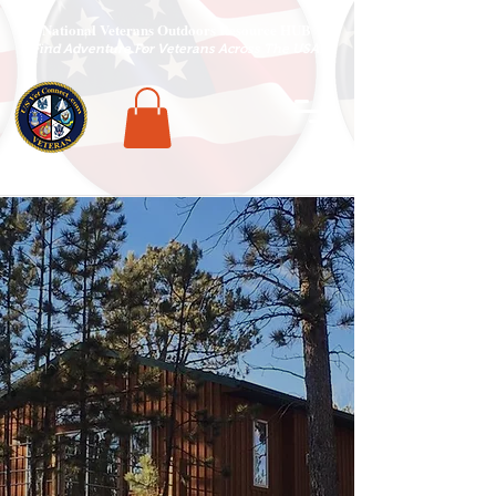
National Veterans Outdoors Resource HUB
.
Find Adventure For Veterans Across The USA