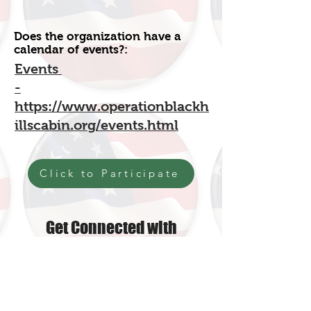
Does the organization have a
calendar of events?:
Event
s
-
https://www.operationblackh
illscabin.org/events.html
Click to Participate
Get Connected with
Operation Black Hills Cabin