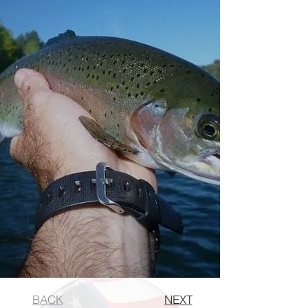
BACK
NEXT