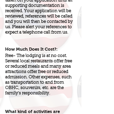
taken on your application until all
supporting documentation is
received. Your application will be
reviewed, references will be called
and you will then be contacted by
us. Please alert your references to
expect a telephone call from us.
How Much Does It Cost?:
Free- The lodging is at no cost.
Several local restaurants offer free
or reduced meals and many area
attractions offer free or reduced
admission. Other expenses, such
as transportation to and from
OBHC, souvenirs, etc. are the
family's responsibility.
What kind of activities are