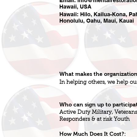
Email:
info@mentalrestoratio
Hawaii, USA
Hawaii: Hilo, Kailua-Kona, P
Honolulu, Oahu, Maui, Kauai
What makes the organizatio
In helping others, we help ou
Who can sign up to participa
Active Duty Military, Veterans, 
Responders & at risk Youth
How Much Does It Cost?: