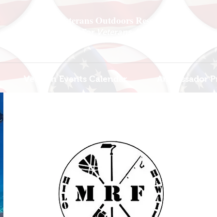
National Veterans Outdoors Resource HUB
.
Find Adventure For Veterans Across The USA
Veteran Events Calendar
Ambassador P