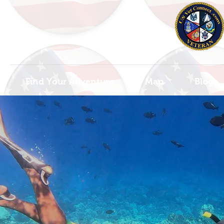
Find Your Adventure
Map
Blogs