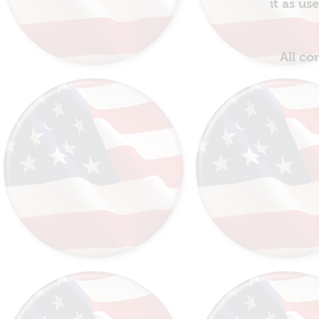
it as us
All co