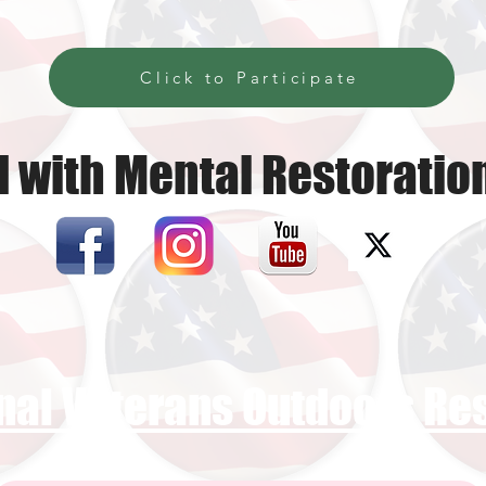
Click to Participate
 with Mental Restoratio
nal Veterans Outdoors R