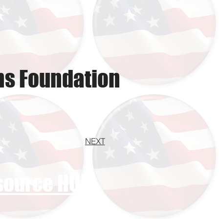
ns Foundation
NEXT
esource HUB