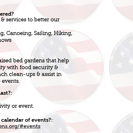
fered?
 & services to better our
g, Canoeing, Sailing, Hiking,
Shows
aised bed gardens that help
 with food security &
ach clean-ups & assist in
 events.
ast?:
vity or event.
 calendar of events?:
ons.org/#events