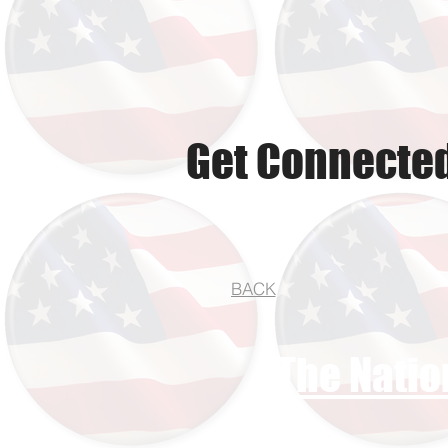
Get Connected
BACK
The Natio