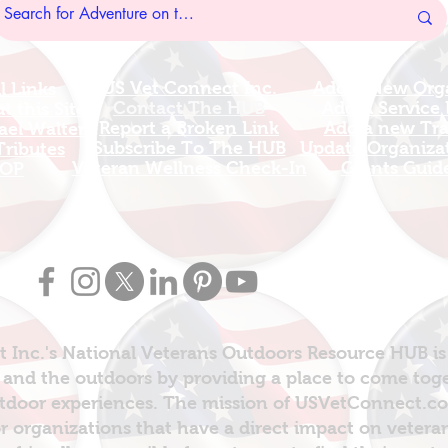
US Vet Connect Inc.
Add A New Org
l Links
Contact The HUB​
Add A Service
 this Site
Report a Broken Link
Add a new Tr
el Walters
Subscribe To The HUB
Update Organizat
ributes
​Veteran Wellness Check-In
Grants Guid
OP
 Inc.'s National Veterans Outdoors Resource HUB is
and the outdoors by providing a place to come toget
door experiences. The mission of USVetConnect.com 
r organizations that have a direct impact on vetera