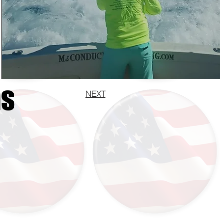
ns
NEXT