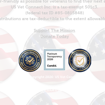
er-friendly as possible for veterans to find their next
US Vet Connect Inc. is a tax-exempt 501c3.
(federal tax ID #85-0815848)
ntributions are tax-deductible to the extent allowabl
Support The Mission
Donate Today
© Copyright 2026: US Vet Connect Inc
Please, Share this information with everyone