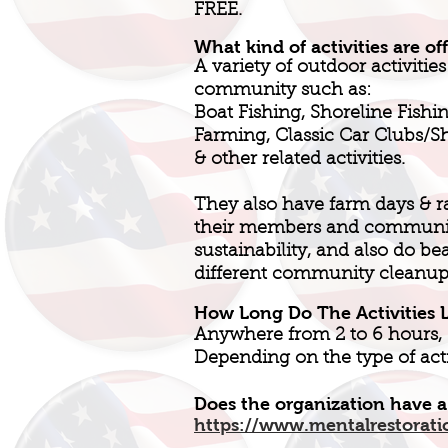
FREE.
What kind of activities are of
A variety of outdoor activities
community such as:
Boat Fishing, Shoreline Fishin
Farming, Classic Car Clubs/
& other related activities.
They also have farm days & r
their members and community
sustainability, and also do be
different community cleanup
How Long Do The Activities L
Anywhere from 2 to 6 hours,
Depending on the type of acti
Does the organization have a
https://www.mentalrestorati