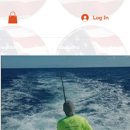
Log In
rogram
For Organizations
Donate