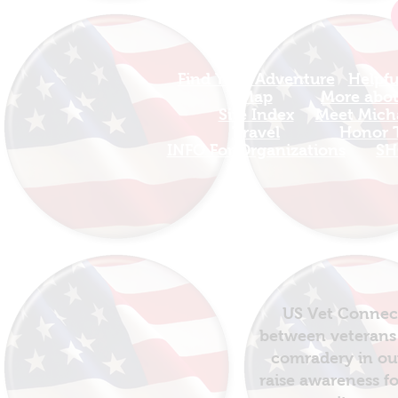
Find Your Adventure
Helpfu
Map
More about
Site Index
Meet Micha
Travel
Honor T
INFO For Organizations
SH
US Vet Connect
between veterans 
comradery in out
raise awareness fo