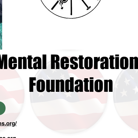
Mental Restoratio
Foundation
ns.org/