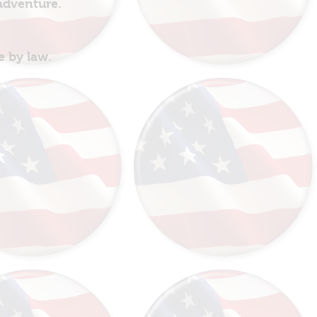
 adventure.
e by law.
!