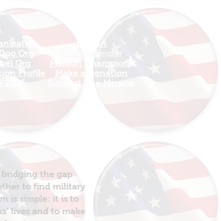
anization
Sign In
 Dog Org
View Calendar​
avel Org
​Mission Champions
ion Profile
Make a Donation
e 2026
Support The Mission
 bridging the gap
her to find military
is simple: it is to
ns’ lives and to make