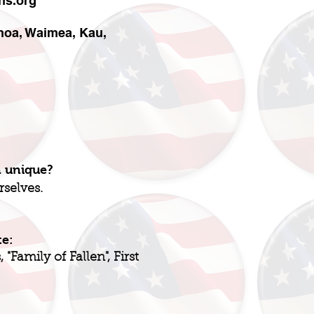
ns.org
ahoa, Waimea, Kau,
n unique?
rselves.
te:
"Family of Fallen", First