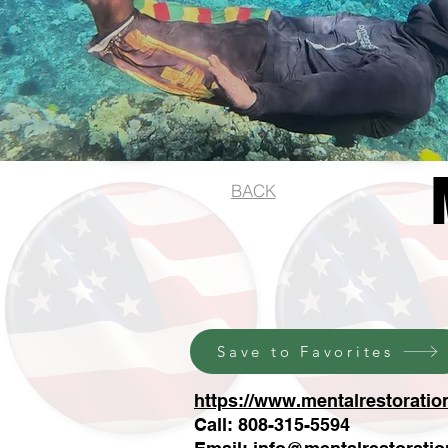
BACK
Save to Favorites
https://www.mentalrestoratio
Call: 808-315-5594