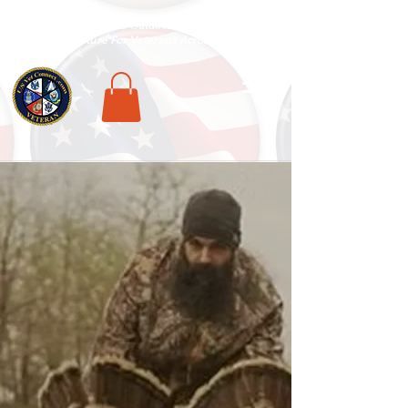
National Veterans Outdoors Resource HUB
.
Find Adventure For Veterans Across The USA