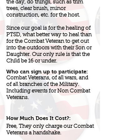
the day, do things, such as trim
trees, clear brush, minor
construction, etc. for the host.
Since our goal is for the healing of
PTSD, what better way to heal than
for the Combat Veteran to get out
into the outdoors with their Son or
Daughter. Our only rule is that the
Child be 16 or under.
Who can sign up to participate:
Combat Veterans, of all wars, and
of all branches of the Military.
Including events for Non Combat
Veterans.
How Much Does It Cost?:
Free, They only charge our Combat
Veterans a handshake.