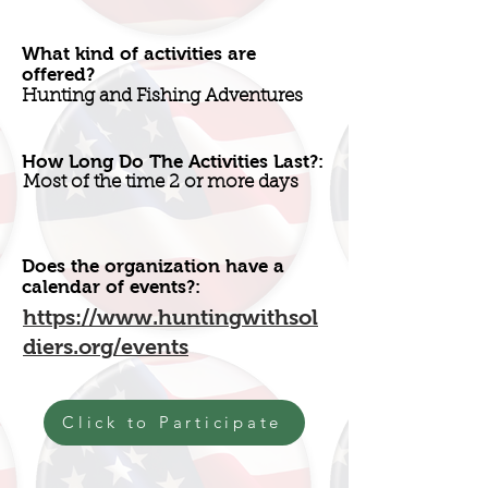
What kind of activities are
offered?
Hunting and Fishing Adventures
How Long Do The Activities Last?:
Most of the time 2 or more days
Does the organization have a
calendar of events?:
https://www.huntingwithsol
diers.org/events
Click to Participate