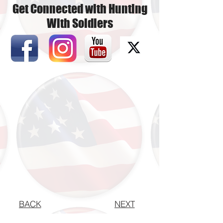
Get Connected with Hunting
With Soldiers
BACK
NEXT