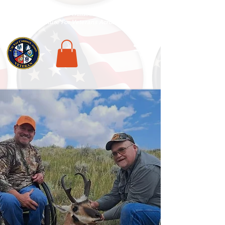
National Veterans Outdoors Resource HUB
.
Find Adventure For Veterans Across The USA