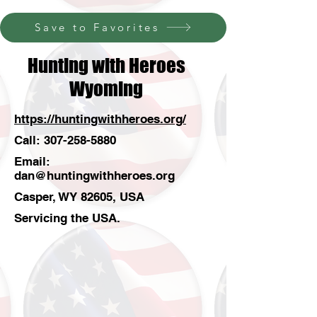
Save to Favorites
Hunting with Heroes
Wyoming
https://huntingwithheroes.org/
Call:
307-258-5880
Email:
dan@huntingwithheroes.org
Casper, WY 82605, USA
Servicing the USA.