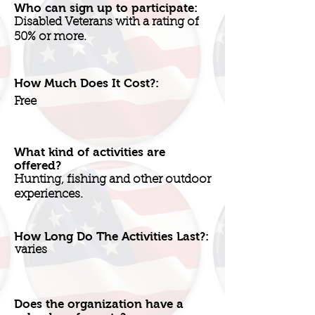
Who can sign up to participate:
Disabled Veterans with a rating of
50% or more.
How Much Does It Cost?:
Free
What kind of activities are
offered?
Hunting, fishing and other outdoor
experiences.
How Long Do The Activities Last?:
varies
Does the organization have a