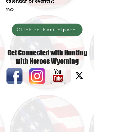
calendar of events?:
no
Click to Participate
Get Connected with Hunting
with Heroes Wyoming