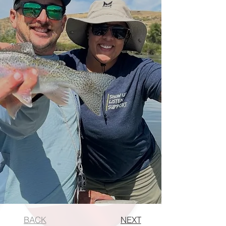
BACK
NEXT