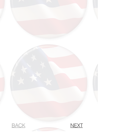
BACK
NEXT