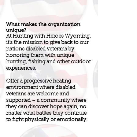
What makes the organization
unique?
At Hunting with Heroes Wyoming,
it’s the mission to give back to our
nations disabled veterans by
honoring them with unique
hunting, fishing and other outdoor
experiences.
Offer a progressive healing
environment where disabled
veterans are welcome and
supported – a community where
they can discover hope again, no
matter what battles they continue
to fight physically or emotionally.