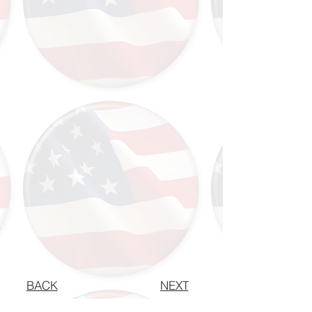
BACK
NEXT