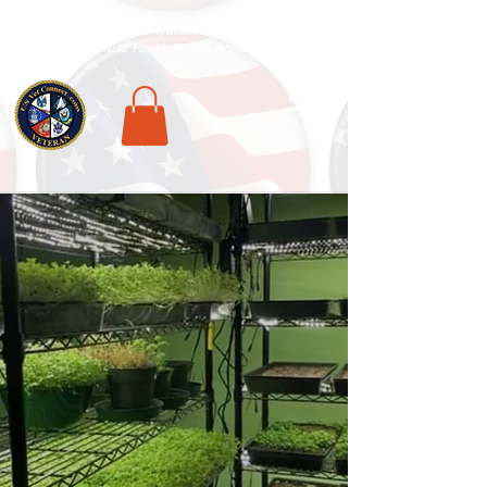
National Veterans Outdoors Resource HUB
.
Find Adventure For Veterans Across The USA