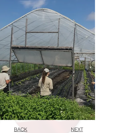
BACK
NEXT