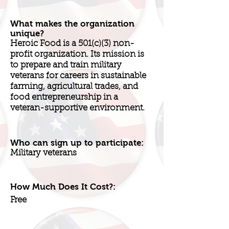
What makes the organization
unique?
Heroic Food is a 501(c)(3) non-
profit organization. Its mission is
to prepare and train military
veterans for careers in sustainable
farming, agricultural trades, and
food entrepreneurship in a
veteran-supportive environment.
Who can sign up to participate:
Military veterans
How Much Does It Cost?:
Free