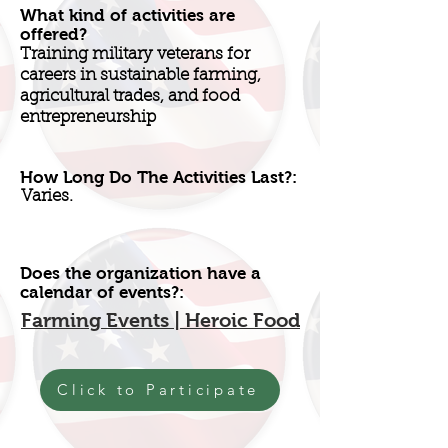
What kind of activities are
offered?
Training military veterans for
careers in sustainable farming,
agricultural trades, and food
entrepreneurship
How Long Do The Activities Last?:
Varies.
Does the organization have a
calendar of events?:
Farming Events | Heroic Food
Click to Participate