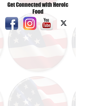
Get Connected with Heroic
Food