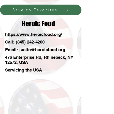
Save to Favorites
Heroic Food
https://www.heroicfood.org/
Call:
(845) 242-4200
Email:
justin@heroicfood.org
476 Enterprise Rd, Rhinebeck, NY
12572, USA
Servicing the USA