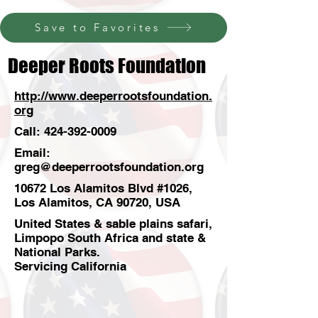
Save to Favorites
Deeper Roots Foundation
http://www.deeperrootsfoundation.
org
Call:
424-392-0009
Email:
greg@deeperrootsfoundation.org
10672 Los Alamitos Blvd #1026,
Los Alamitos, CA 90720, USA
United States & sable plains safari,
Limpopo South Africa and state &
National Parks.
Servicing California