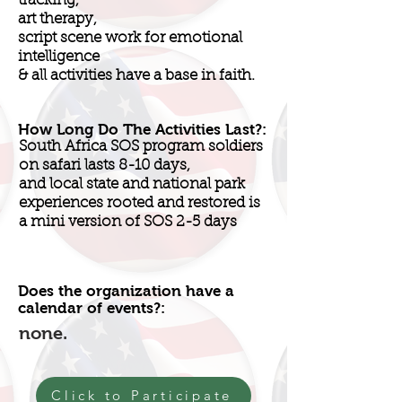
tracking,
art therapy,
script scene work for emotional
intelligence
& all activities have a base in faith.
How Long Do The Activities Last?:
South Africa SOS program soldiers
on safari lasts 8-10 days,
and local state and national park
experiences rooted and restored is
a mini version of SOS 2-5 days
Does the organization have a
calendar of events?:
none.
Click to Participate