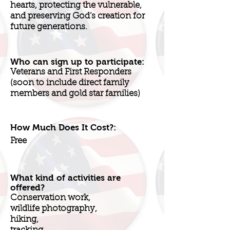
hearts, protecting the vulnerable,
and preserving God’s creation for
future generations.
Who can sign up to participate:
Veterans and First Responders
(soon to include direct family
members and gold star families)
How Much Does It Cost?:
Free
What kind of activities are
offered?
Conservation work,
wildlife photography,
hiking,