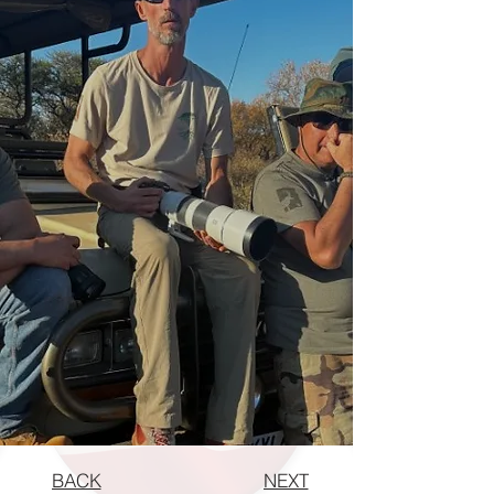
BACK
NEXT