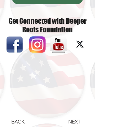
Get Connected with Deeper
Roots Foundation
BACK
NEXT