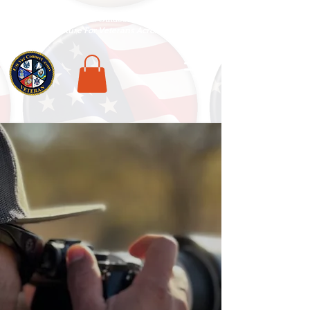
National Veterans Outdoors Resource HUB
.
Find Adventure For Veterans Across The USA