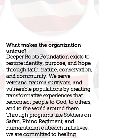
What makes the organization
unique?
Deeper Roots Foundation exists to
restore identity, purpose, and hope
through faith, nature, conservation,
and community. We serve
veterans, trauma survivors, and
vulnerable populations by creating
transformative experiences that
reconnect people to God, to others,
and to the world around them.
Through programs like Soldiers on
Safari, Rhino Regiment, and
humanitarian outreach initiatives,
we are committed to healing