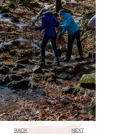
BACK
NEXT