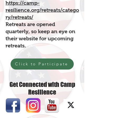
https://camp-
resilience.org/retreats/catego
ry/retreats/
Retreats are opened
quarterly, so keep an eye on
their website for upcoming
retreats.
Click to Participate
Get Connected with Camp
Resilience