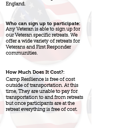
England.
Who can sign up to participate:
Any Veteran is able to sign up for
our Veteran specific retreats. We
offer a wide variety of retreats for
Veterans and First Responder
communities.
How Much Does It Cost?:
Camp Resilience is free of cost
outside of transportation. At this
time, They are unable to pay for
transportation to and from retreats
but once participants are at the
retreat everything is free of cost.