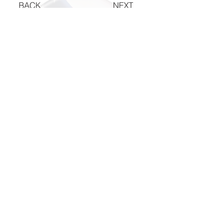
BACK
NEXT
The National Veterans Outdoors
Resource HUB
Find Your Adventure
Map
Site Index
Travel
INFO For Organizations
US Vet Connect Inc.
Contact The HUB​
Report a Broken Link