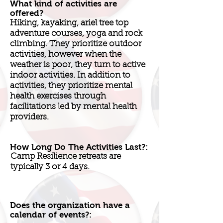
What kind of activities are
offered?
Hiking, kayaking, ariel tree top
adventure courses, yoga and rock
climbing. They prioritize outdoor
activities, however when the
weather is poor, they turn to active
indoor activities. In addition to
activities, they prioritize mental
health exercises through
facilitations led by mental health
providers.
How Long Do The Activities Last?:
Camp Resilience retreats are
typically 3 or 4 days.
Does the organization have a
calendar of events?: