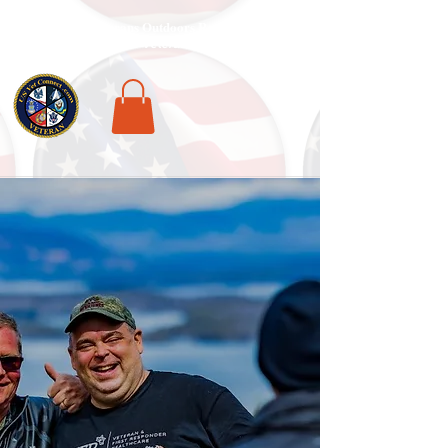
National Veterans Outdoors Resource HUB
.
Find Adventure For Veterans Across The USA