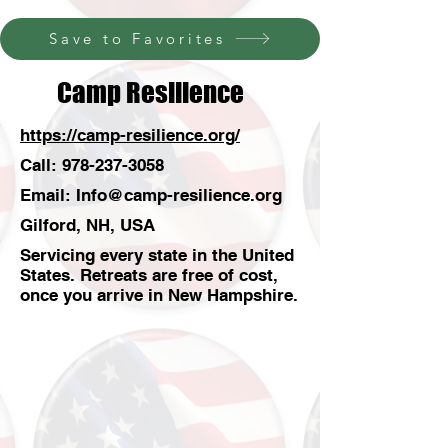
Save to Favorites
Camp Resilience
https://camp-resilience.org/
Call:
978-237-3058
Email:
Info@camp-resilience.org
Gilford, NH, USA
Servicing every state in the United
States. Retreats are free of cost,
once you arrive in New Hampshire.