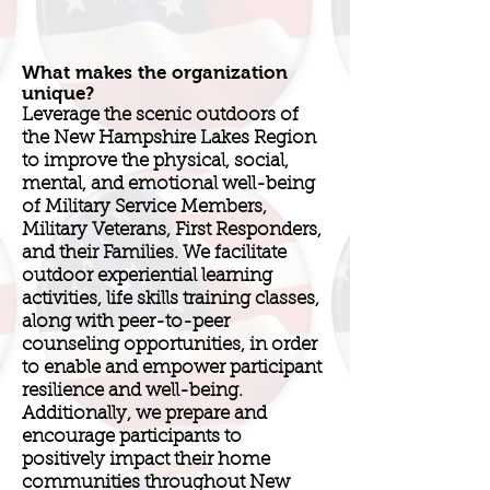
What makes the organization
unique?
Leverage the scenic outdoors of
the New Hampshire Lakes Region
to improve the physical, social,
mental, and emotional well-being
of Military Service Members,
Military Veterans, First Responders,
and their Families. We facilitate
outdoor experiential learning
activities, life skills training classes,
along with peer-to-peer
counseling opportunities, in order
to enable and empower participant
resilience and well-being.
Additionally, we prepare and
encourage participants to
positively impact their home
communities throughout New