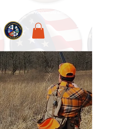
National Veterans Outdoors Resource HUB
.
Find Adventure For Veterans Across The USA