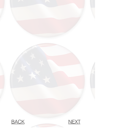
BACK
NEXT