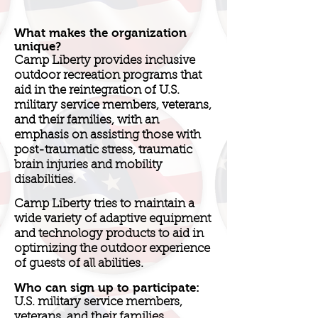
What makes the organization
unique?
Camp Liberty provides inclusive
outdoor recreation programs that
aid in the reintegration of U.S.
military service members, veterans,
and their families, with an
emphasis on assisting those with
post-traumatic stress, traumatic
brain injuries and mobility
disabilities.
Camp Liberty tries to maintain a
wide variety of adaptive equipment
and technology products to aid in
optimizing the outdoor experience
of guests of all abilities.
Who can sign up to participate:
U.S. military service members,
veterans, and their families.