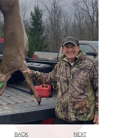
BACK
NEXT