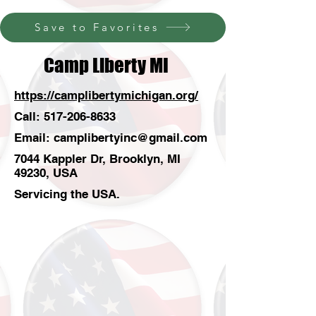
Save to Favorites
Camp Liberty MI
https://camplibertymichigan.org/
Call:
517-206-8633
Email:
camplibertyinc@gmail.com
7044 Kappler Dr, Brooklyn, MI
49230, USA
Servicing the USA.