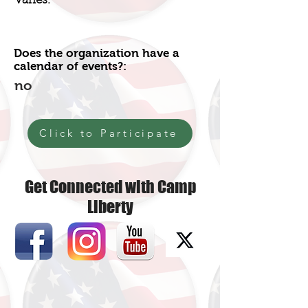
Varies.
Does the organization have a
calendar of events?:
no
Click to Participate
Get Connected with Camp
Liberty