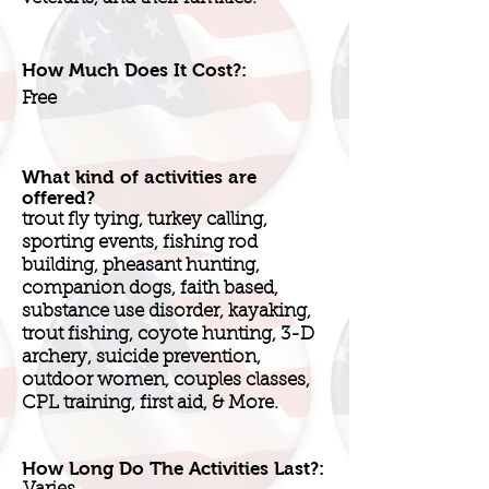
How Much Does It Cost?:
Free
What kind of activities are
offered?
trout fly tying, turkey calling,
sporting events, fishing rod
building, pheasant hunting,
companion dogs, faith based,
substance use disorder, kayaking,
trout fishing, coyote hunting, 3-D
archery, suicide prevention,
outdoor women, couples classes,
CPL training, first aid, & More.
How Long Do The Activities Last?: