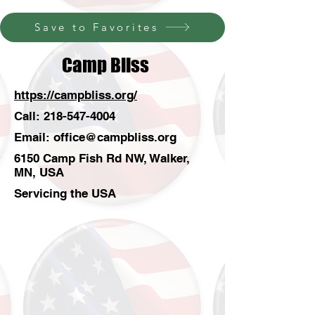
Save to Favorites
Camp Bliss
https://campbliss.org/
Call:
218-547-4004
Email:
office@campbliss.org
6150 Camp Fish Rd NW, Walker,
MN, USA
Servicing the USA