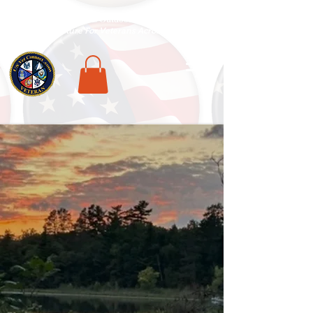
National Veterans Outdoors Resource HUB
.
Find Adventure For Veterans Across The USA