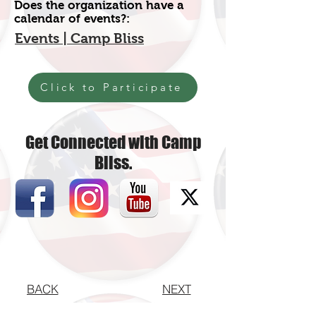
Does the organization have a
calendar of events?:
Events | Camp Bliss
Click to Participate
Get Connected with Camp
Bliss.
BACK
NEXT