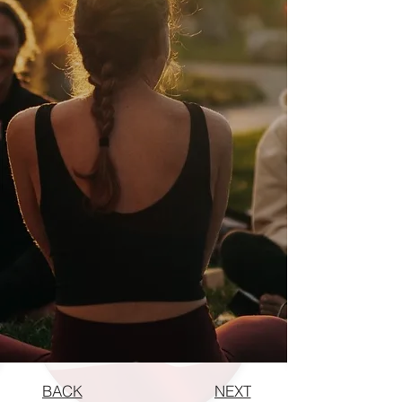
BACK
NEXT