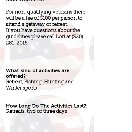
For non-qualifying Veterans there
will be a fee of $100 per person to
attend a getaway or retreat.
If you have questions about the
guidelines please call Lori at
(320)
281-2016
.
What kind of activities are
offered?
Retreat, Fishing, Hunting and
Winter sports
How Long Do The Activities Last?:
Retreats, two or three days