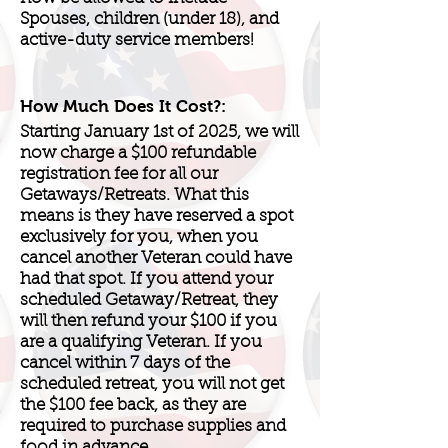
Spouses, children (under 18), and
active-duty service members!
How Much Does It Cost?:
Starting January 1st of 2025, we will
now charge a $100 refundable
registration fee for all our
Getaways/Retreats. What this
means is they have reserved a spot
exclusively for you, when you
cancel another Veteran could have
had that spot. If you attend your
scheduled Getaway/Retreat, they
will then refund your $100 if you
are a qualifying Veteran. If you
cancel within 7 days of the
scheduled retreat, you will not get
the $100 fee back, as they are
required to purchase supplies and
food in advance.