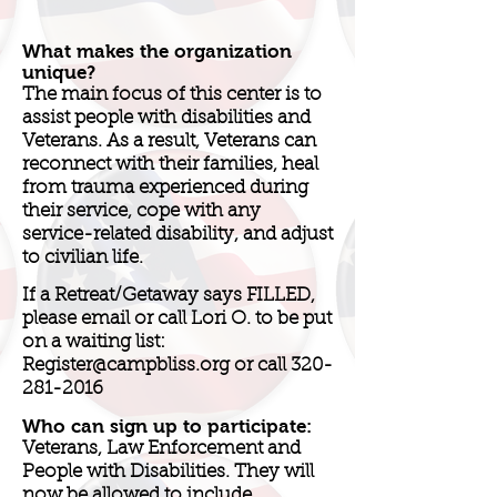
What makes the organization
unique?
The main focus of this center is to
assist people with disabilities and
Veterans. As a result, Veterans can
reconnect with their families, heal
from trauma experienced during
their service, cope with any
service-related disability, and adjust
to civilian life.
If a Retreat/Getaway says FILLED,
please email or call Lori O. to be put
on a waiting list:
Register@campbliss.org
or call
320-
281-2016
Who can sign up to participate:
Veterans, Law Enforcement and
People with Disabilities. They will
now be allowed to include