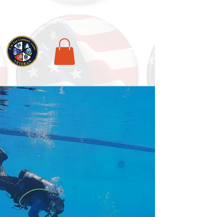
National Veterans Outdoors Resource HUB
.
Find Adventure For Veterans Across The USA