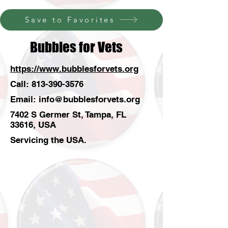
Save to Favorites
Bubbles for Vets
https://www.bubblesforvets.org
Call:
813-390-3576
Email:
info@bubblesforvets.org
7402 S Germer St, Tampa, FL
33616, USA
Servicing the USA.