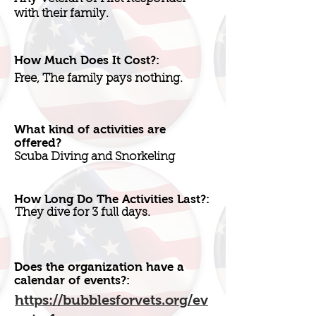
with their family.
How Much Does It Cost?:
Free, The family pays nothing.
What kind of activities are
offered?
Scuba Diving and Snorkeling
How Long Do The Activities Last?:
They dive for 3 full days.
Does the organization have a
calendar of events?:
https://bubblesforvets.org/ev