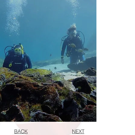
BACK
NEXT