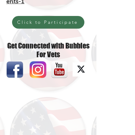
ents-1
Click to Participate
Get Connected with Bubbles
For Vets