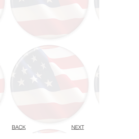
BACK
NEXT