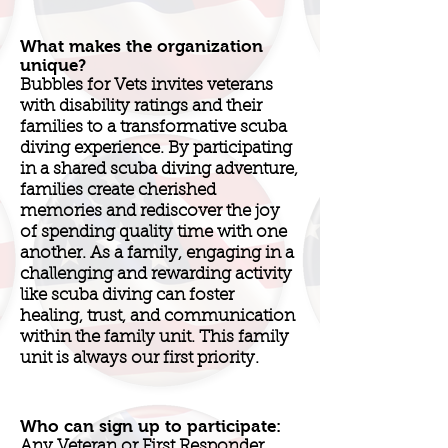
What makes the organization
unique?
Bubbles for Vets invites veterans
with disability ratings and their
families to a transformative scuba
diving experience. By participating
in a shared scuba diving adventure,
families create cherished
memories and rediscover the joy
of spending quality time with one
another. As a family, engaging in a
challenging and rewarding activity
like scuba diving can foster
healing, trust, and communication
within the family unit. This family
unit is always our first priority.
Who can sign up to participate:
Any Veteran or First Responder