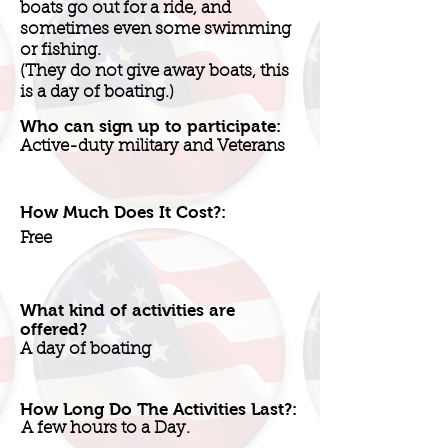
boats go out for a ride, and
sometimes even some swimming
or fishing.
(They do not give away boats, this
is a day of boating.)
Who can sign up to participate:
Active-duty military and Veterans
How Much Does It Cost?:
Free
What kind of activities are
offered?
A day of boating
How Long Do The Activities Last?:
A few hours to a Day.