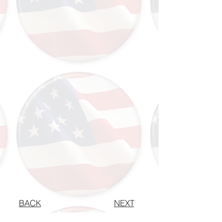
BACK
NEXT