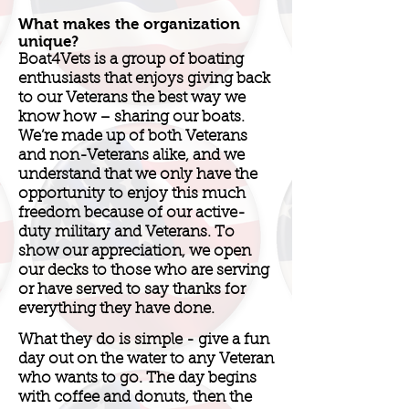
What makes the organization
unique?
Boat4Vets is a group of boating
enthusiasts that enjoys giving back
to our Veterans the best way we
know how – sharing our boats.
We’re made up of both Veterans
and non-Veterans alike, and we
understand that we only have the
opportunity to enjoy this much
freedom because of our active-
duty military and Veterans. To
show our appreciation, we open
our decks to those who are serving
or have served to say thanks for
everything they have done.
What they do is simple - give a fun
day out on the water to any Veteran
who wants to go. The day begins
with coffee and donuts, then the