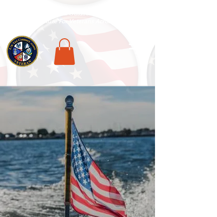
National Veterans Outdoors Resource HUB
.
Find Adventure For Veterans Across The USA