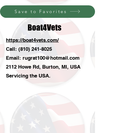
Save to Favorites
Boat4Vets
https://boat4vets.com/
Call:
(810) 241-8025
Email:
rugrat100@hotmail.com
2112 Howe Rd, Burton, MI, USA
Servicing the USA.