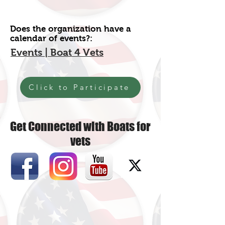
Does the organization have a
calendar of events?:
Events | Boat 4 Vets
Click to Participate
Get Connected with Boats for
vets