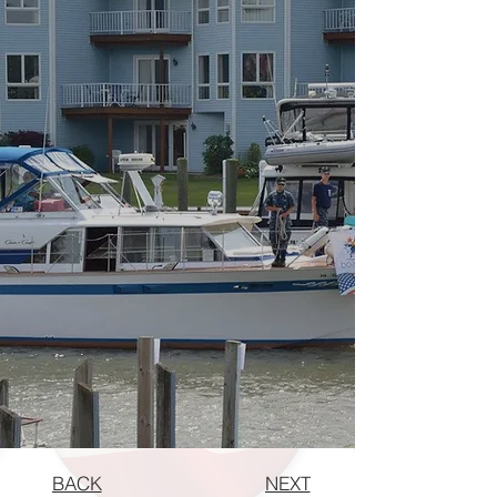
BACK
NEXT