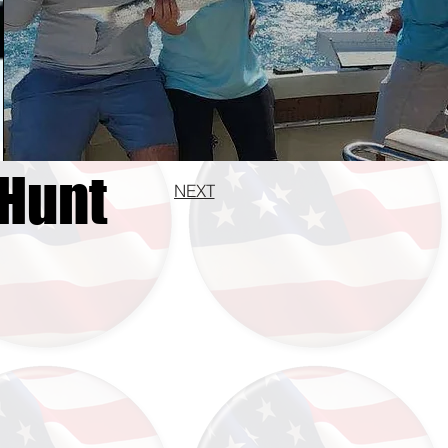
 Hunt
NEXT