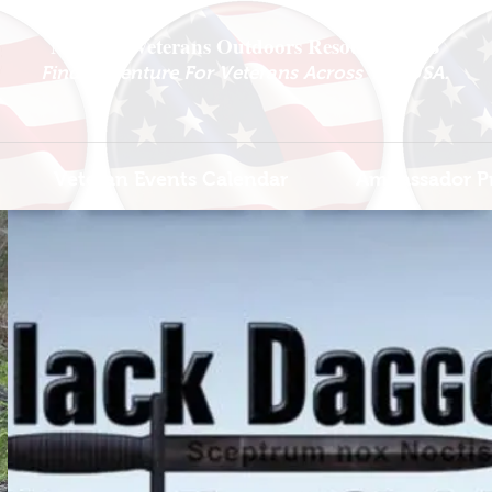
National Veterans Outdoors Resource HUB
.
Find Adventure For Veterans Across The USA
Veteran Events Calendar
Ambassador P