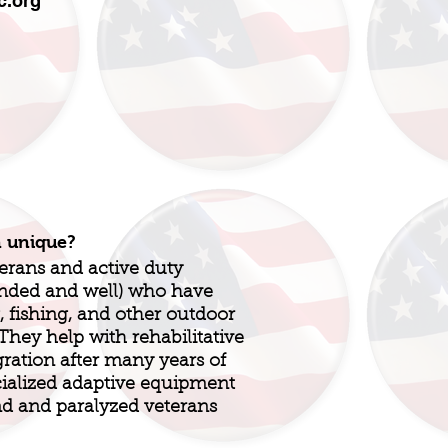
.org
n unique?
terans and active duty
unded and well) who have
, fishing, and other outdoor
! They help with rehabilitative
gration after many years of
ialized adaptive equipment
nd and paralyzed veterans