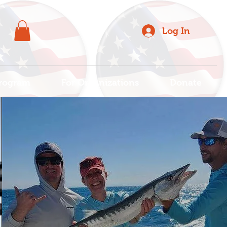
Log In
rogram
For Organizations
Donate