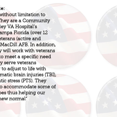
te:
without limitation to
 They are a Community
ley VA Hospital’s
ampa Florida (over 12
eterans (active and
 MacDill AFB. In addition,
 will work with veterans
to meet a specific need
ey serve veterans
o adjust to life with
umatic brain injuries (TBI),
tic stress (PTS). They
 to accommodate some of
oes thus helping our
“new normal”