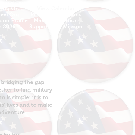
anization
Sign In
 Dog Org
View Calendar​
avel Org
​Mission Champions
ion Profile
Make a Donation
e 2026
Support The Mission
 bridging the gap
her to find military
is simple: it is to
ns’ lives and to make
 adventure.