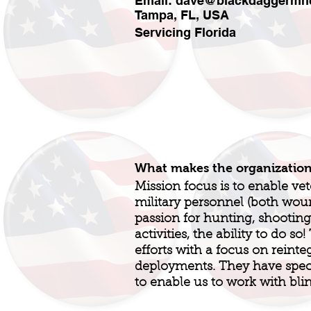
Email:
dave@blackdaggermhc
Tampa, FL, USA
Servicing Florida
What makes the organizatio
Mission focus is to enable ve
military personnel (both wo
passion for hunting, shooting
activities, the ability to do so
efforts with a focus on reinte
deployments. They have spec
to enable us to work with bli