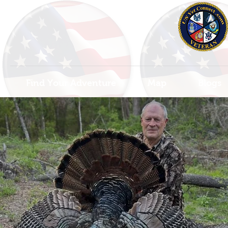
Find Your Adventure
Map
Blogs