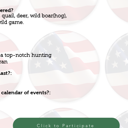
fered?
quail, deer, wild boar(hog),
wild game.
 a top-notch hunting
ran
ast?:
 calendar of events?:
Click to Participate