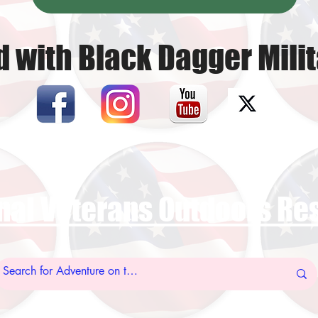
 with Black Dagger Milit
nal Veterans Outdoors R