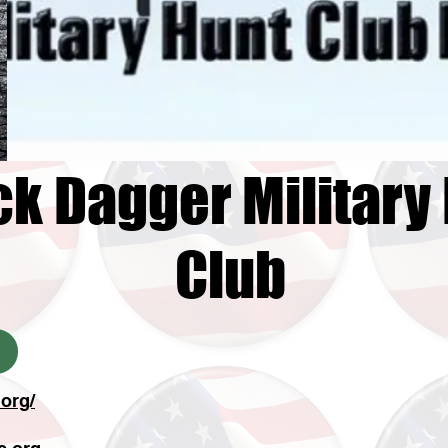
ck Dagger Military
Club
org/