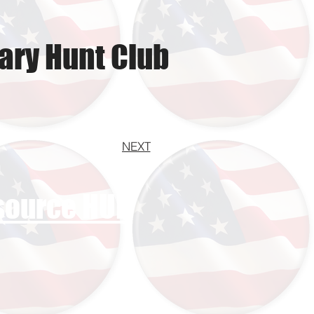
ary Hunt Club
NEXT
esource HUB