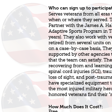
Who can sign up to participa
Serves veterans from all eras 
when or where they served.
Partner with the James A. Ha
Adaptive Sports Program in T
years). They also work with v
retired) from several units on
on a case-by-case basis, They
supported by other agencies 
that the team can satisfy. Th
recovering from and learning t
spinal cord injuries (SCI), tra
loss of sight, and post-trauma
have specialized equipment
the most injured military her
honored veterans find their 
How Much Does It Cost?: