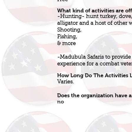
Free
What kind of activities are of
-Hunting- hunt turkey, dove, 
alligator and a host of other 
Shooting,
Fishing,
& more
-Madubula Safaris to provide
experience for a combat vete
How Long Do The Activities L
Varies.
Does the organization have a
no