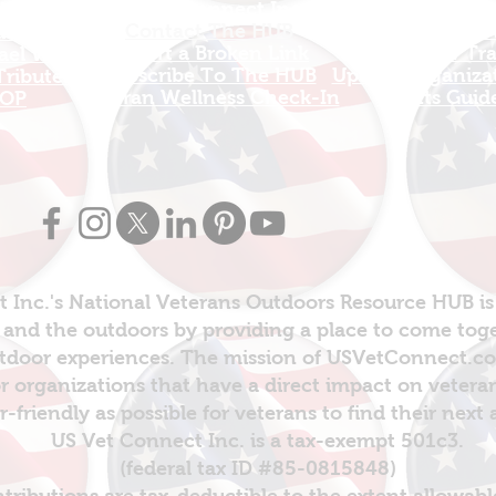
US Vet Connect Inc.
Add A New Org
l Links
Contact The HUB​
Add A Service
 this Site
Report a Broken Link
Add a new Tr
el Walters
Subscribe To The HUB
Update Organizat
ributes
​Veteran Wellness Check-In
Grants Guid
OP
 Inc.'s National Veterans Outdoors Resource HUB is
and the outdoors by providing a place to come toget
door experiences. The mission of USVetConnect.com 
r organizations that have a direct impact on vetera
er-friendly as possible for veterans to find their next
US Vet Connect Inc. is a tax-exempt 501c3.
(federal tax ID #85-0815848)