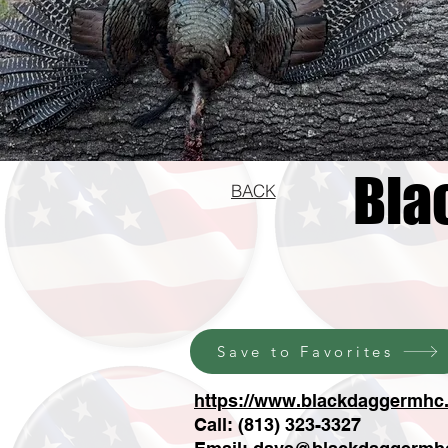
Bla
BACK
Save to Favorites
https://www.blackdaggermhc.
Call: (813) 323-3327