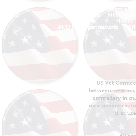
Find Your Adventure
Helpfu
Map
More about
Site Index
Meet Micha
Travel
Honor T
INFO For Organizations
SH
US Vet Connect
between veterans 
comradery in out
raise awareness fo
it as us