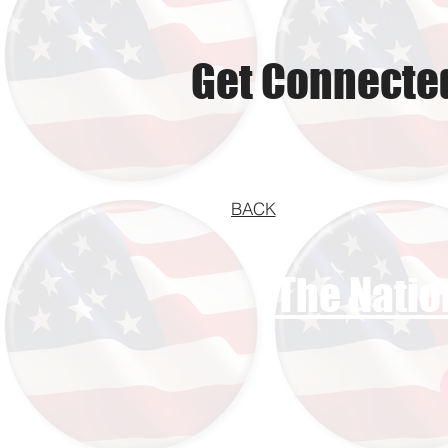
Get Connected
BACK
The Natio