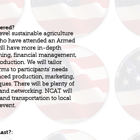
fered?
evel sustainable agriculture
 who have attended an Armed
will have more in-depth
ning, financial management,
duction. We will tailor
rms to participants' needs
nced production, marketing,
ues. There will be plenty of
 and networking. NCAT will
and transportation to local
event.
ast?: