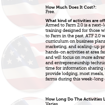
How Much Does It Cost?:
Free.
What kind of activities are of
Armed to Farm 2.0 is a next-l
training designed for those
to Farm in the past. ATF 2.0 
curriculum on business plan
marketing, and scaling-up pro
hands-on activities at area fa
and will focus on more adva
and entrepreneurship techniq
time for information sharing
provide lodging, most meals, 
farms during this week-long 
How Long Do The Activities L
Varies