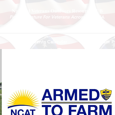
National Veterans Outdoors Resource HUB
.
Find Adventure For Veterans Across The USA
Veteran Events Calendar
Ambassador P