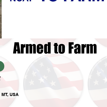
Armed to Farm
/
, MT, USA