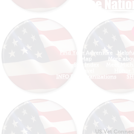
The Natio
Find Your Adventure
Helpfu
Map
More about
Site Index
Meet Micha
Travel
Honor T
INFO For Organizations
SH
US Vet Connect