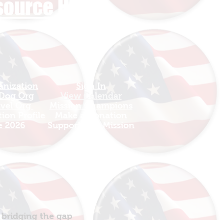
esource HUB
anization
Sign In
 Dog Org
View Calendar​
avel Org
​Mission Champions
ion Profile
Make a Donation
e 2026
Support The Mission
 bridging the gap