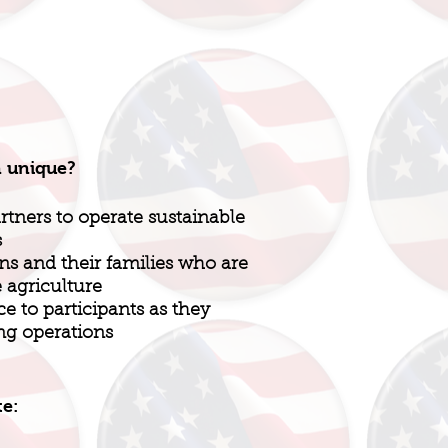
n unique?
rtners to operate sustainable
s
ns and their families who are
e agriculture
e to participants as they
ng operations
te: