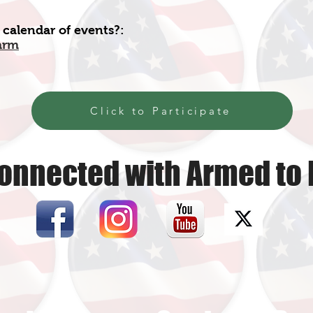
 calendar of events?:
arm
Click to Participate
onnected with Armed to