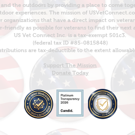
and the outdoors by providing a place to come toget
door experiences. The mission of USVetConnect.com 
r organizations that have a direct impact on vetera
er-friendly as possible for veterans to find their next
US Vet Connect Inc. is a tax-exempt 501c3.
(federal tax ID #85-0815848)
ntributions are tax-deductible to the extent allowabl
Support The Mission
Donate Today
© Copyright 2026: US Vet Connect Inc