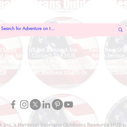
nal Veterans Outdoors R
US Vet Connect Inc.
Add A New Org
l Links
Contact The HUB​
Add A Service
 this Site
Report a Broken Link
Add a new Tr
el Walters
Subscribe To The HUB
Update Organizat
ributes
​Veteran Wellness Check-In
Grants Guid
OP
 Inc.'s National Veterans Outdoors Resource HUB is