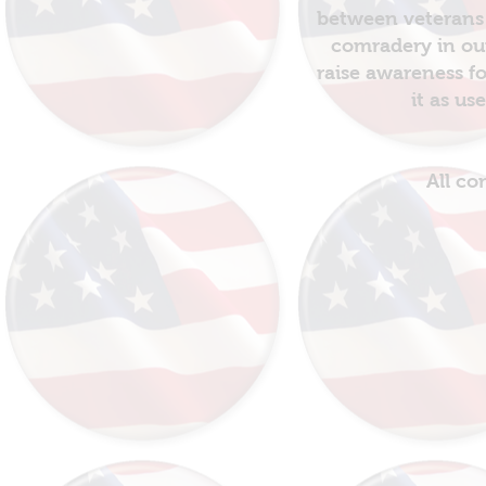
between veterans 
comradery in out
raise awareness fo
it as us
All co