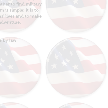
her to find military
is simple: it is to
ns’ lives and to make
 adventure.
e by law.