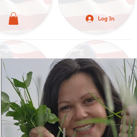
Log In
rogram
For Organizations
Donate