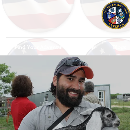
Find Your Adventure
Map
Blogs