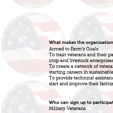
What makes the organizatio
Armed to Farm’s Goals:
To train veterans and their pa
crop and livestock enterprise
To create a network of vetera
starting careers in sustainabl
To provide technical assistanc
start and improve their farmi
Who can sign up to participa
Military Veterans