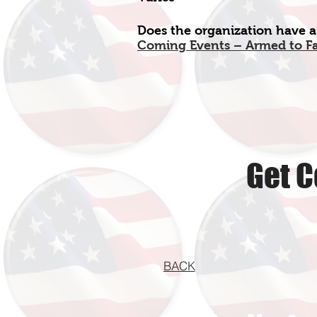
Does the organization have a
Coming Events – Armed to F
Get C
BACK