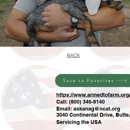
BACK
Save to Favorites
https://www.armedtofarm.org
Call: (800) 346-9140
Email:
askanag@ncat.org
3040 Continental Drive, Butte
Servicing the USA