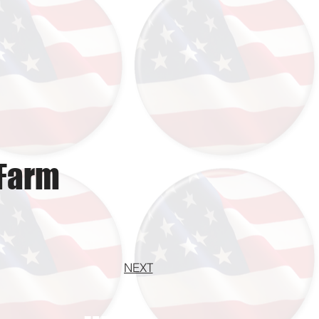
 Farm
NEXT