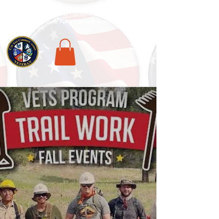
National Veterans Outdoors Resource HUB
.
Find Adventure For Veterans Across The USA