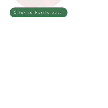
Click to Participate
Get Connected with Arizona
Trail Association VETS
BACK
NEXT
The National Veterans Outdoors
Resource HUB