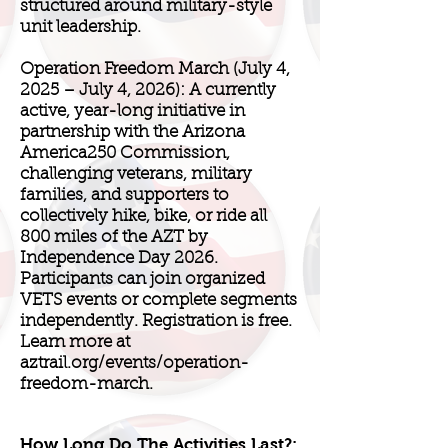
structured around military-style
unit leadership.
Operation Freedom March (July 4,
2025 – July 4, 2026): A currently
active, year-long initiative in
partnership with the Arizona
America250 Commission,
challenging veterans, military
families, and supporters to
collectively hike, bike, or ride all
800 miles of the AZT by
Independence Day 2026.
Participants can join organized
VETS events or complete segments
independently. Registration is free.
Learn more at
aztrail.org/events/operation-
freedom-march.
How Long Do The Activities Last?: