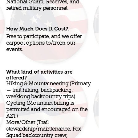
National Guard, Reserves, and
retired military personnel.
How Much Does It Cost?:
Free to participate, and we offer
carpool options to/from our
events.
What kind of activities are
offered?
Hiking & Mountaineering (Primary
— trail hiking, backpacking,
weeklong backcountry trips)
Cycling (Mountain biking is
permitted and encouraged on the
AZT)
More/Other (Trail
stewardship/maintenance, Fox
Squad backcountry crew,