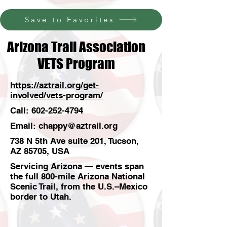
Save to Favorites
Arizona Trail Association
VETS Program
https://aztrail.org/get-
involved/vets-program/
Call:
602-252-4794
Email:
chappy@aztrail.org
738 N 5th Ave suite 201, Tucson,
AZ 85705, USA
Servicing Arizona — events span
the full 800-mile Arizona National
Scenic Trail, from the U.S.–Mexico
border to Utah.