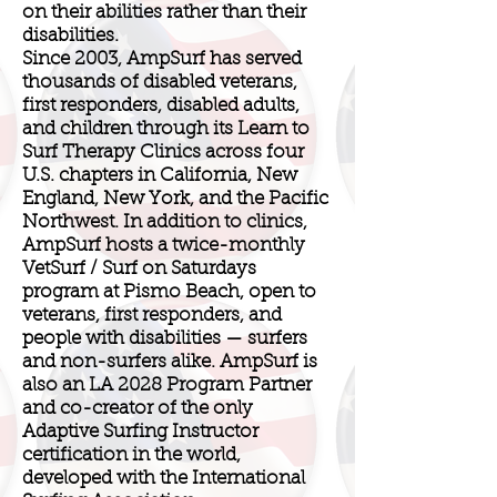
on their abilities rather than their
disabilities.
Since 2003, AmpSurf has served
thousands of disabled veterans,
first responders, disabled adults,
and children through its Learn to
Surf Therapy Clinics across four
U.S. chapters in California, New
England, New York, and the Pacific
Northwest. In addition to clinics,
AmpSurf hosts a twice-monthly
VetSurf / Surf on Saturdays
program at Pismo Beach, open to
veterans, first responders, and
people with disabilities — surfers
and non-surfers alike. AmpSurf is
also an LA 2028 Program Partner
and co-creator of the only
Adaptive Surfing Instructor
certification in the world,
developed with the International