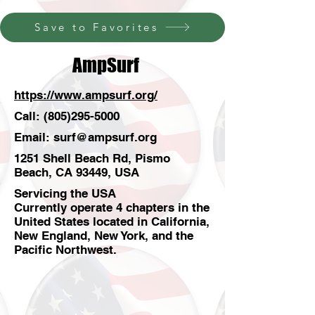
Save to Favorites
AmpSurf
https://www.ampsurf.org/
Call:
(805)295-5000
Email:
surf@ampsurf.org
1251 Shell Beach Rd, Pismo
Beach, CA 93449, USA
Servicing the USA
Currently operate 4 chapters in the
United States located in California,
New England, New York, and the
Pacific Northwest.