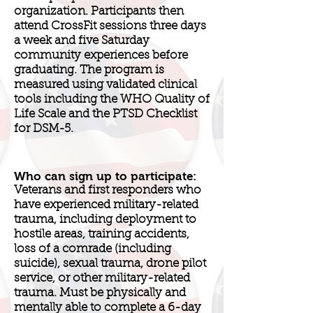
organization. Participants then
attend CrossFit sessions three days
a week and five Saturday
community experiences before
graduating. The program is
measured using validated clinical
tools including the WHO Quality of
Life Scale and the PTSD Checklist
for DSM-5.
Who can sign up to participate:
Veterans and first responders who
have experienced military-related
trauma, including deployment to
hostile areas, training accidents,
loss of a comrade (including
suicide), sexual trauma, drone pilot
service, or other military-related
trauma. Must be physically and
mentally able to complete a 6-day