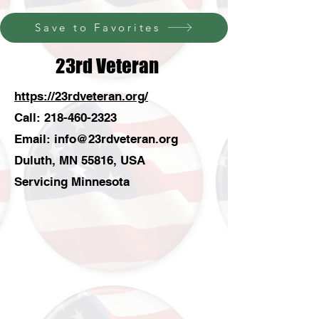
Save to Favorites
23rd Veteran
https://23rdveteran.org/
Call:
218-460-2323
Email:
info@23rdveteran.org
Duluth, MN 55816, USA
Servicing Minnesota