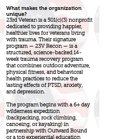
What makes the organization
unique?
23rd Veteran is a 501(c)(3) nonprofit
dedicated to providing happier,
healthier lives for veterans living
with trauma. Their signature
program — 23V Recon — is a
structured, science-backed 14-
week trauma recovery program
that combines outdoor adventure,
physical fitness, and behavioral
health practices to reduce the
lasting effects of PTSD, anxiety,
and depression.
The program begins with a 6+ day
wilderness expedition
(backpacking, rock climbing,
canoeing, or kayaking) in
partnership with Outward Bound
or a top experiential education