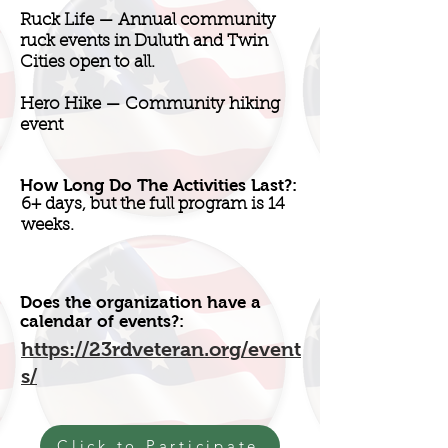
Ruck Life — Annual community
ruck events in Duluth and Twin
Cities open to all.
Hero Hike — Community hiking
event
How Long Do The Activities Last?:
6+ days, but the full program is 14
weeks.
Does the organization have a
calendar of events?:
https://23rdveteran.org/event
s/
Click to Participate