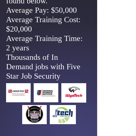
found below.
Average Pay: $50,000
Average Training Cost:
$20,000
Average Training Time:
2 years
Thousands of In
Demand jobs with Five
Star Job Security