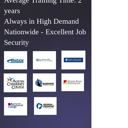
Average Training Time: 2
years
Always in High Demand
Nationwide - Excellent Job
Security