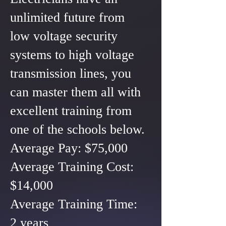
unlimited future from
low voltage security
systems to high voltage
transmission lines, you
can master them all with
excellent training from
one of the schools below.
Average Pay: $75,000
Average Training Cost:
$14,000
Average Training Time:
2 years