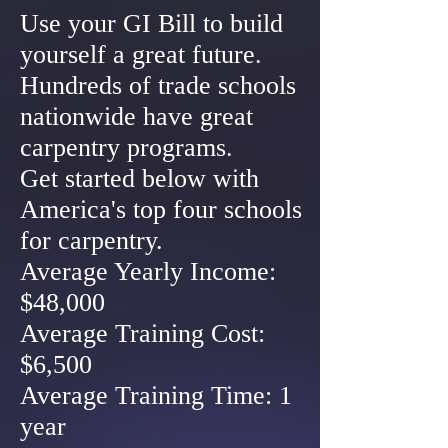
Use your GI Bill to build
yourself a great future.
Hundreds of trade schools
nationwide have great
carpentry programs.
Get started below with
America's top four schools
for carpentry.
Average Yearly Income:
$48,000
Average Training Cost:
$6,500
Average Training Time: 1
year