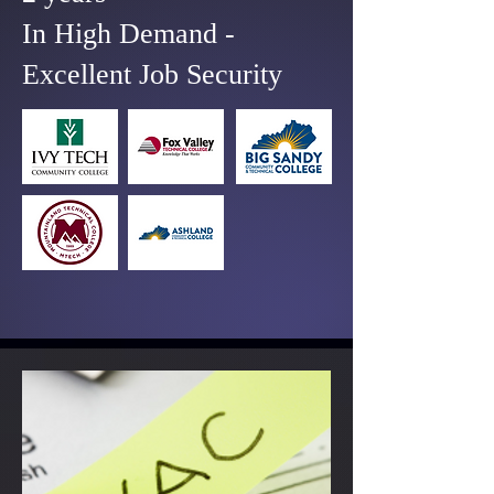
In High Demand -
Excellent Job Security