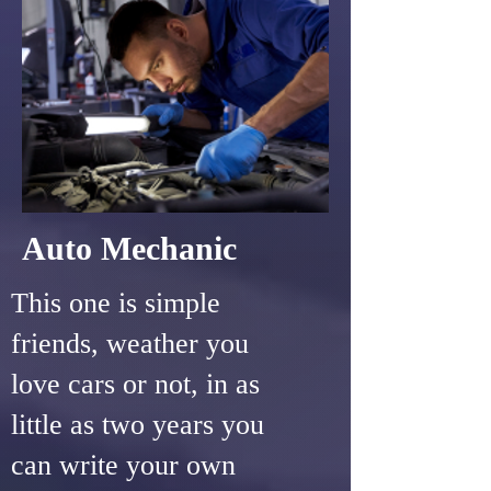
Auto Mechanic
This one is simple
friends, weather you
love cars or not, in as
little as two years you
can write your own