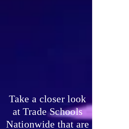
Take a closer look
at Trade Schools
Nationwide that are