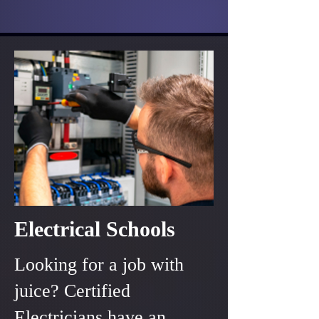
Electrical Schools
Looking for a job with
juice? Certified
Electricians have an