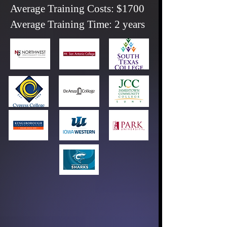
Average Training Costs: $1700
Average Training Time: 2 years