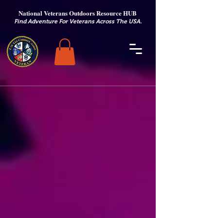
National Veterans Outdoors Resource HUB
.
Find Adventure For Veterans Across The USA