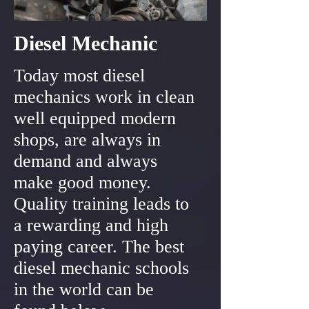
Diesel Mechanic
Today most diesel
mechanics work in clean
well equipped modern
shops, are always in
demand and always
make good money.
Quality training leads to
a rewarding and high
paying career. The best
diesel mechanic schools
in the world can be