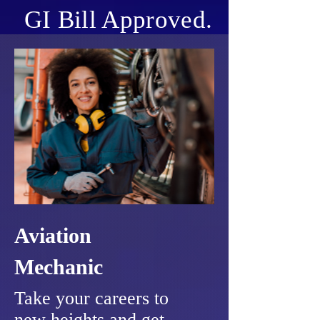
GI Bill Approved.
Aviation
Mechanic
Take your careers to
new heights and get