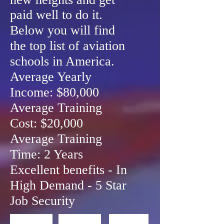
paid well to do it.
Below you will find
the top list of aviation
schools in America.
Average Yearly
Income: $80,000
Average Training
Cost: $20,000
Average Training
Time: 2 Years
Excellent benefits - In
High Demand - 5 Star
Job Security