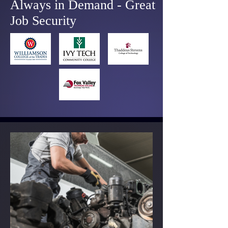
Always in Demand - Great
Job Security