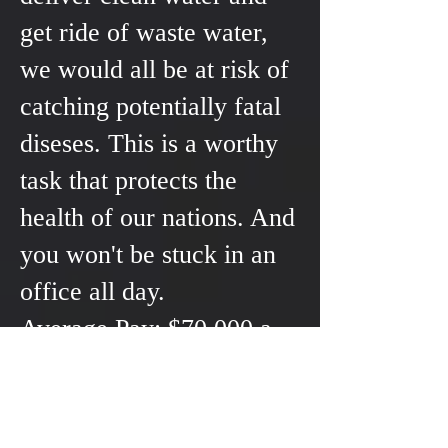
get ride of waste water,
we would all be at risk of
catching potentially fatal
diseses. This is a worthy
task that protects the
health of our nations. And
you won't be stuck in an
office all day.
Average Pay: $70,000 a
year
Average Training Costs:
$8000