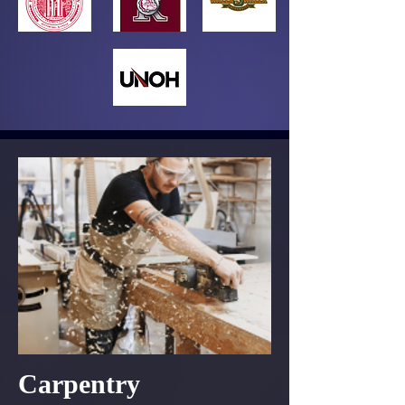
Carpentry