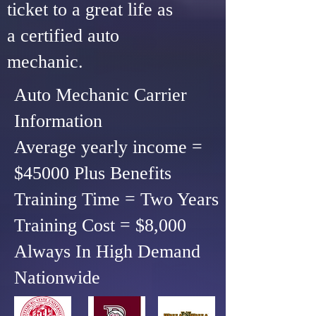
ticket to a great life as
a certified auto
mechanic.
Auto Mechanic Carrier
Information
Average yearly income =
$45000 Plus Benefits
Training Time = Two Years
Training Cost = $8,000
Always In High Demand
Nationwide