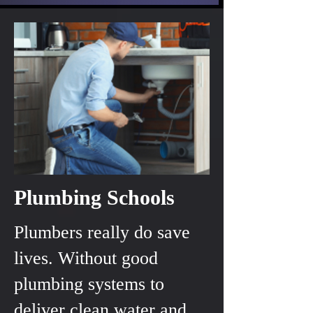
Plumbing Schools
Plumbers really do save
lives. Without good
plumbing systems to
deliver clean water and