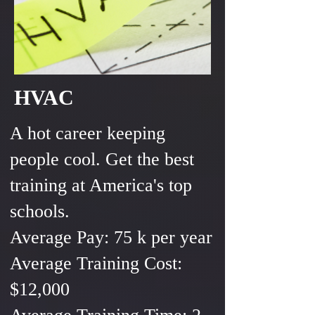
HVAC
A hot career keeping
people cool. Get the best
training at America's top
schools.
Average Pay: 75 k per year
Average Training Cost:
$12,000