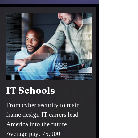
IT Schools
From cyber security to main
frame design IT carrers lead
America into the future.
Average pay: 75,000